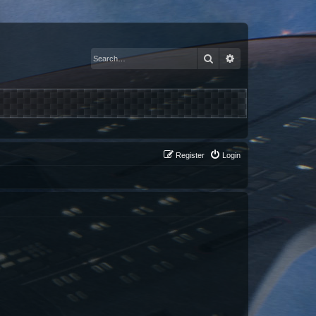
Search
Advanced search
Register
Login