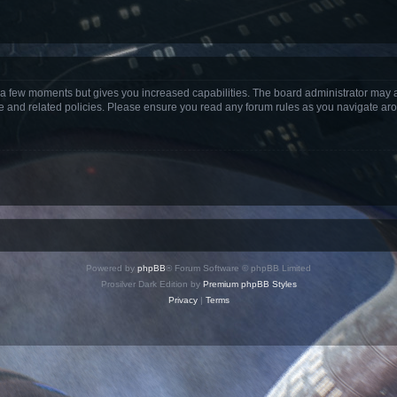
y a few moments but gives you increased capabilities. The board administrator may a
use and related policies. Please ensure you read any forum rules as you navigate ar
Powered by
phpBB
® Forum Software © phpBB Limited
Prosilver Dark Edition by
Premium phpBB Styles
Privacy
|
Terms