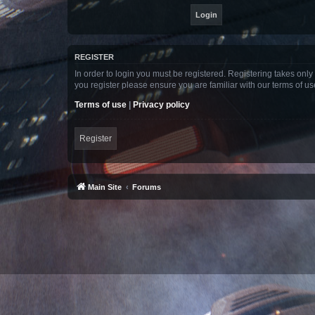
REGISTER
In order to login you must be registered. Registering takes onl
you register please ensure you are familiar with our terms of 
Terms of use
|
Privacy policy
Register
Main Site
Forums