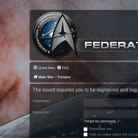
Quick links
FAQ
Main Site
Forums
The board requires you to be registered and logge
Username:
Password:
I forgot my password
Remember me
Hide my online status this sessi