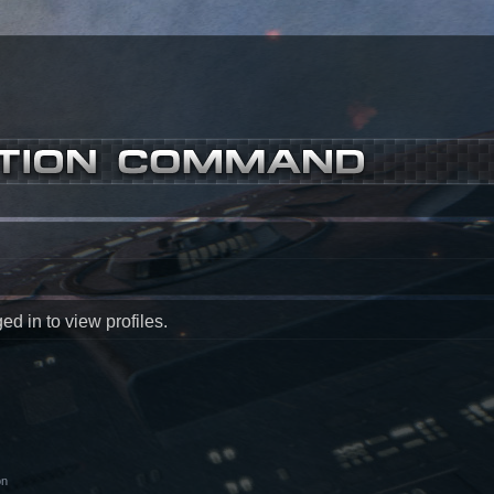
d in to view profiles.
on