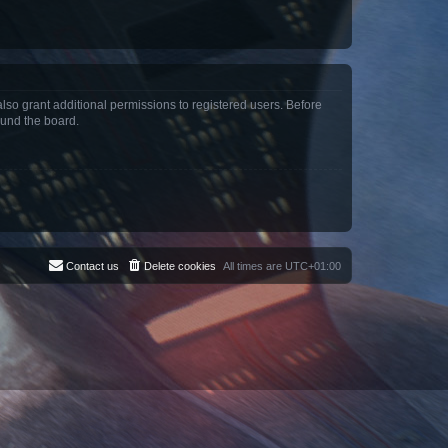
lso grant additional permissions to registered users. Before
ound the board.
Contact us
Delete cookies
All times are
UTC+01:00