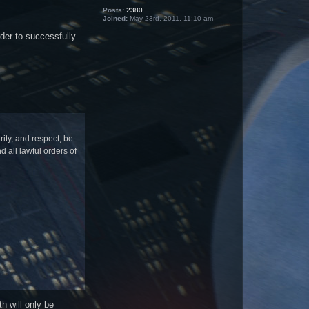
Posts:
2380
Joined:
May 23rd, 2011, 11:10 am
der to successfully
ty, and respect, be
 all lawful orders of
h will only be