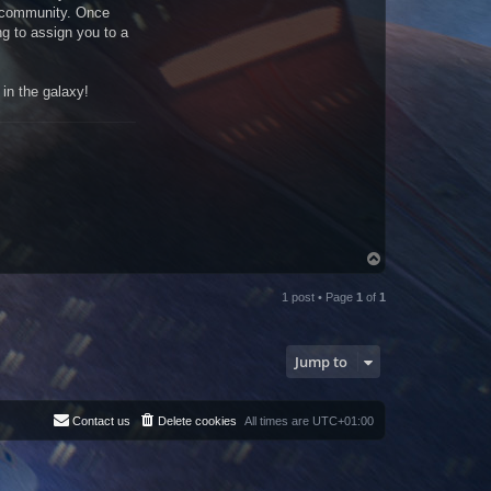
e community. Once
ng to assign you to a
in the galaxy!
T
o
p
1 post • Page
1
of
1
Jump to
Contact us
Delete cookies
All times are
UTC+01:00