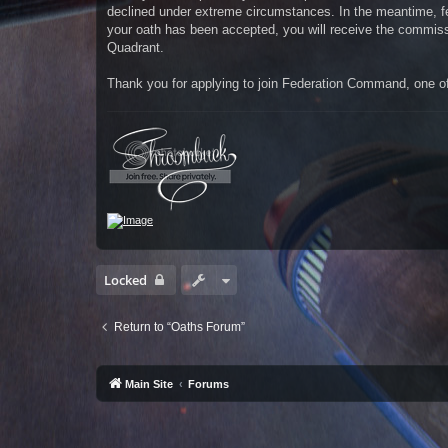
declined under extreme circumstances. In the meantime, fe
your oath has been accepted, you will receive the commissio
Quadrant.
Thank you for applying to join Federation Command, one of 
Locked
Return to “Oaths Forum”
Main Site
Forums