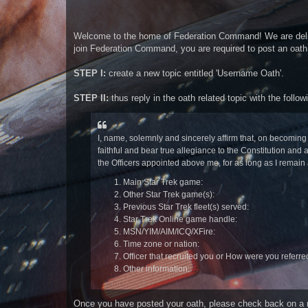
t
Welcome to the home of Federation Command! We are delight
join Federation Command, you are required to post an oath. 
STEP I:
create a new topic entitled 'Username Oath'.
STEP II:
thus reply in the oath related topic with the follow
I, name, solemnly and sincerely affirm that, on becomi
faithful and bear true allegiance to the Constitution a
the Officers appointed above me, for as long as I remain 
Main Star Trek game:
Other Star Trek game(s):
Previous Star Trek fleet(s) served:
Star Trek Online game handle:
MSN/YIM/AIM/ICQ/XFire:
Time zone or nation:
Officer that recruited you or How were you referre
Other information:
Once you have posted your oath, please check back on a reg