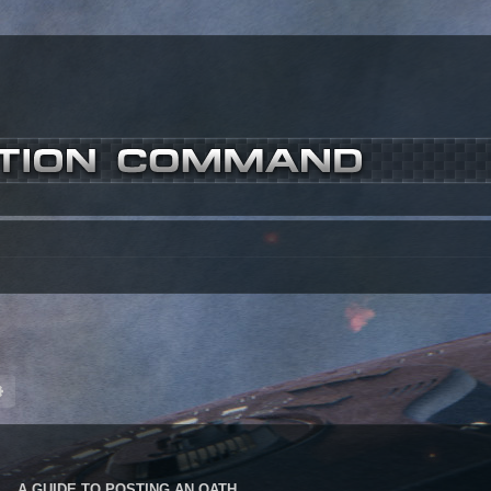
ch
Advanced search
A GUIDE TO POSTING AN OATH