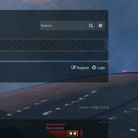
Search
Advanced search
Register
Login
1 post • Page
1
of
1
Shroombuck
Rear Admiral