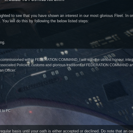
ed to see that you have shown an interest in our most glorious Fleet. In or
You will do this by following the below listed steps:
ing.
ng commissioned within FEDERATION COMMAND, I will with the utmost honour, integri
nd associated Policies, customs and glorious traditions of FEDERATION COMMAND and
an Officer.
d to FC:
ular basis until your oath is either accepted or declined. Do note that an oat