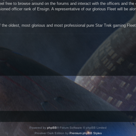
el free to browse around on the forums and interact with the officers and th
ned officer rank of Ensign. A representative of our glorious Fleet will be alo
the oldest, most glorious and most professional pure Star Trek gaming Fleet 
Powered by
phpBB
® Forum Software © phpBB Limited
Prosilver Dark Edition by
Premium phpBB Styles