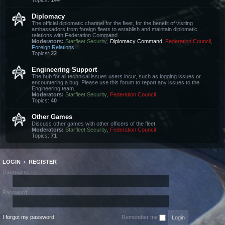
Topics:
144
Diplomacy
The official diplomatic channel for the fleet, for the benefit of visiting
ambassadors from foreign fleets to establish and maintain diplomatic
relations with Federation Command.
Moderators:
Starfleet Security
,
Diplomacy Command
,
Federation Council
,
Foreign Relations
Topics:
22
Engineering Support
The hub for all technical issues users incur, such as logging issues or
encountering a bug. Please use this forum to report any issues to the
Engineering team.
Moderators:
Starfleet Security
,
Federation Council
Topics:
40
Other Games
Discuss other games with other officers of the fleet.
Moderators:
Starfleet Security
,
Federation Council
Topics:
71
LOGIN
•
REGISTER
Username:
Password:
I forgot my password
Remember me