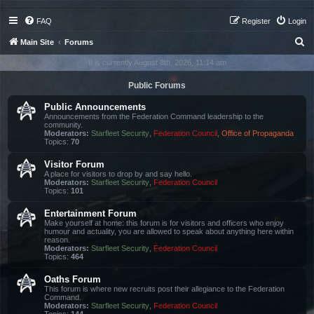
FAQ
Register
Login
S
Main Site
Forums
e
It is currently August 8th, 2026, 11:14 am
a
Public Forums
r
Public Announcements
c
Announcements from the Federation Command leadership to the
community.
h
Moderators:
Starfleet Security
,
Federation Council
,
Office of Propaganda
Topics:
70
Visitor Forum
A place for visitors to drop by and say hello.
Moderators:
Starfleet Security
,
Federation Council
Topics:
101
Entertainment Forum
Make yourself at home: this forum is for visitors and officers who enjoy
humour and actuality, you are allowed to speak about anything here within
reason.
Moderators:
Starfleet Security
,
Federation Council
Topics:
464
Oaths Forum
This forum is where new recruits post their allegiance to the Federation
Command.
Moderators:
Starfleet Security
,
Federation Council