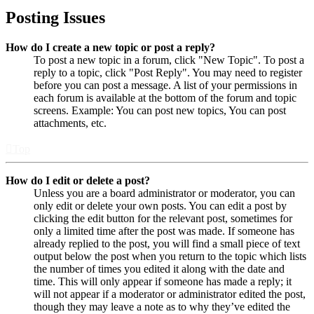
Posting Issues
How do I create a new topic or post a reply?
To post a new topic in a forum, click "New Topic". To post a
reply to a topic, click "Post Reply". You may need to register
before you can post a message. A list of your permissions in
each forum is available at the bottom of the forum and topic
screens. Example: You can post new topics, You can post
attachments, etc.
Top
How do I edit or delete a post?
Unless you are a board administrator or moderator, you can
only edit or delete your own posts. You can edit a post by
clicking the edit button for the relevant post, sometimes for
only a limited time after the post was made. If someone has
already replied to the post, you will find a small piece of text
output below the post when you return to the topic which lists
the number of times you edited it along with the date and
time. This will only appear if someone has made a reply; it
will not appear if a moderator or administrator edited the post,
though they may leave a note as to why they’ve edited the