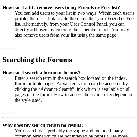
How can I add / remove users to my Friends or Foes list?
You can add users to your list in two ways. Within each user’s
profile, there is a link to add them to either your Friend or Foe
list. Alternatively, from your User Control Panel, you can
directly add users by entering their member name. You may
also remove users from your list using the same page.
Top
Searching the Forums
How can I search a forum or forums?
Enter a search term in the search box located on the index,
forum or topic pages. Advanced search can be accessed by
clicking the “Advance Search” link which is available on all
pages on the forum. How to access the search may depend on
the style used.
Top
Why does my search return no results?
Your search was probably too vague and included many
common terms which are not indexed by phpBB. Be more