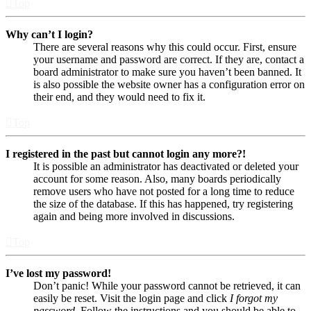
Top
Why can’t I login?
There are several reasons why this could occur. First, ensure
your username and password are correct. If they are, contact a
board administrator to make sure you haven’t been banned. It
is also possible the website owner has a configuration error on
their end, and they would need to fix it.
Top
I registered in the past but cannot login any more?!
It is possible an administrator has deactivated or deleted your
account for some reason. Also, many boards periodically
remove users who have not posted for a long time to reduce
the size of the database. If this has happened, try registering
again and being more involved in discussions.
Top
I’ve lost my password!
Don’t panic! While your password cannot be retrieved, it can
easily be reset. Visit the login page and click
I forgot my
password
. Follow the instructions and you should be able to