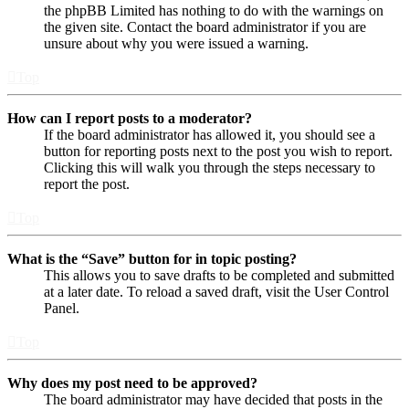
the phpBB Limited has nothing to do with the warnings on
the given site. Contact the board administrator if you are
unsure about why you were issued a warning.
Top
How can I report posts to a moderator?
If the board administrator has allowed it, you should see a
button for reporting posts next to the post you wish to report.
Clicking this will walk you through the steps necessary to
report the post.
Top
What is the “Save” button for in topic posting?
This allows you to save drafts to be completed and submitted
at a later date. To reload a saved draft, visit the User Control
Panel.
Top
Why does my post need to be approved?
The board administrator may have decided that posts in the