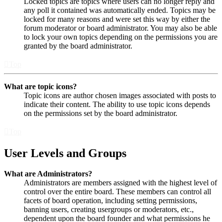
Locked topics are topics where users can no longer reply and
any poll it contained was automatically ended. Topics may be
locked for many reasons and were set this way by either the
forum moderator or board administrator. You may also be able
to lock your own topics depending on the permissions you are
granted by the board administrator.
Top
What are topic icons?
Topic icons are author chosen images associated with posts to
indicate their content. The ability to use topic icons depends
on the permissions set by the board administrator.
Top
User Levels and Groups
What are Administrators?
Administrators are members assigned with the highest level of
control over the entire board. These members can control all
facets of board operation, including setting permissions,
banning users, creating usergroups or moderators, etc.,
dependent upon the board founder and what permissions he