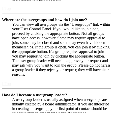
Top
Where are the usergroups and how do I join one?
You can view all usergroups via the “Usergroups” link within
your User Control Panel. If you would like to join one,
proceed by clicking the appropriate button. Not all groups
have open access, however. Some may require approval to
join, some may be closed and some may even have hidden
memberships. If the group is open, you can join it by clicking
the appropriate button. If a group requires approval to join
you may request to join by clicking the appropriate button.
The user group leader will need to approve your request and
may ask why you want to join the group. Please do not harass
a group leader if they reject your request; they will have their
reasons.
Top
How do I become a usergroup leader?
A usergroup leader is usually assigned when usergroups are
initially created by a board administrator. If you are interested
in creating a usergroup, your first point of contact should be