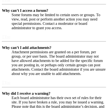
Why can’t I access a forum?
Some forums may be limited to certain users or groups. To
view, read, post or perform another action you may need
special permissions. Contact a moderator or board
administrator to grant you access.
Top
Why can’t I add attachments?
Attachment permissions are granted on a per forum, per
group, or per user basis. The board administrator may not
have allowed attachments to be added for the specific forum
you are posting in, or perhaps only certain groups can post
attachments. Contact the board administrator if you are unsure
about why you are unable to add attachments.
Top
Why did I receive a warning?
Each board administrator has their own set of rules for their
site. If you have broken a rule, you may be issued a warning.
Please note that this is the board administrator’s decision, and