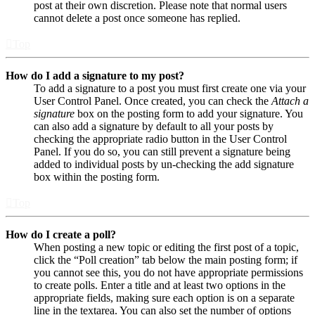
post at their own discretion. Please note that normal users
cannot delete a post once someone has replied.
Top
How do I add a signature to my post?
To add a signature to a post you must first create one via your
User Control Panel. Once created, you can check the
Attach a
signature
box on the posting form to add your signature. You
can also add a signature by default to all your posts by
checking the appropriate radio button in the User Control
Panel. If you do so, you can still prevent a signature being
added to individual posts by un-checking the add signature
box within the posting form.
Top
How do I create a poll?
When posting a new topic or editing the first post of a topic,
click the “Poll creation” tab below the main posting form; if
you cannot see this, you do not have appropriate permissions
to create polls. Enter a title and at least two options in the
appropriate fields, making sure each option is on a separate
line in the textarea. You can also set the number of options