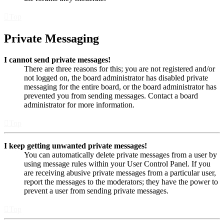
Top
Private Messaging
I cannot send private messages!
There are three reasons for this; you are not registered and/or
not logged on, the board administrator has disabled private
messaging for the entire board, or the board administrator has
prevented you from sending messages. Contact a board
administrator for more information.
Top
I keep getting unwanted private messages!
You can automatically delete private messages from a user by
using message rules within your User Control Panel. If you
are receiving abusive private messages from a particular user,
report the messages to the moderators; they have the power to
prevent a user from sending private messages.
Top