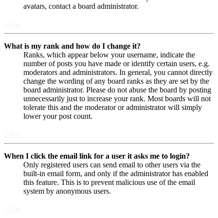
avatars, contact a board administrator.
Top
What is my rank and how do I change it?
Ranks, which appear below your username, indicate the
number of posts you have made or identify certain users, e.g.
moderators and administrators. In general, you cannot directly
change the wording of any board ranks as they are set by the
board administrator. Please do not abuse the board by posting
unnecessarily just to increase your rank. Most boards will not
tolerate this and the moderator or administrator will simply
lower your post count.
Top
When I click the email link for a user it asks me to login?
Only registered users can send email to other users via the
built-in email form, and only if the administrator has enabled
this feature. This is to prevent malicious use of the email
system by anonymous users.
Top