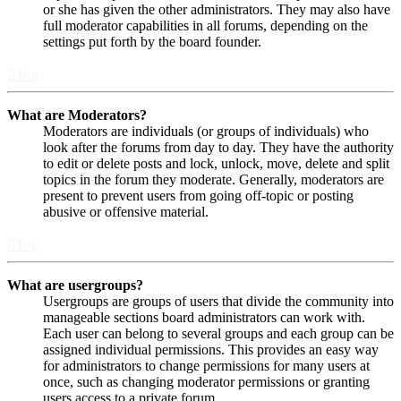
or she has given the other administrators. They may also have
full moderator capabilities in all forums, depending on the
settings put forth by the board founder.
Top
What are Moderators?
Moderators are individuals (or groups of individuals) who
look after the forums from day to day. They have the authority
to edit or delete posts and lock, unlock, move, delete and split
topics in the forum they moderate. Generally, moderators are
present to prevent users from going off-topic or posting
abusive or offensive material.
Top
What are usergroups?
Usergroups are groups of users that divide the community into
manageable sections board administrators can work with.
Each user can belong to several groups and each group can be
assigned individual permissions. This provides an easy way
for administrators to change permissions for many users at
once, such as changing moderator permissions or granting
users access to a private forum.