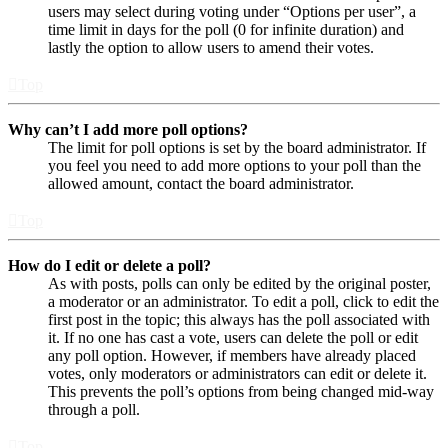
users may select during voting under “Options per user”, a
time limit in days for the poll (0 for infinite duration) and
lastly the option to allow users to amend their votes.
Top
Why can’t I add more poll options?
The limit for poll options is set by the board administrator. If
you feel you need to add more options to your poll than the
allowed amount, contact the board administrator.
Top
How do I edit or delete a poll?
As with posts, polls can only be edited by the original poster,
a moderator or an administrator. To edit a poll, click to edit the
first post in the topic; this always has the poll associated with
it. If no one has cast a vote, users can delete the poll or edit
any poll option. However, if members have already placed
votes, only moderators or administrators can edit or delete it.
This prevents the poll’s options from being changed mid-way
through a poll.
Top