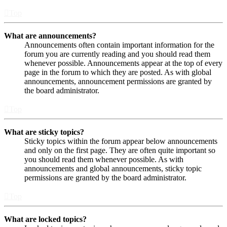
Top
What are announcements?
Announcements often contain important information for the
forum you are currently reading and you should read them
whenever possible. Announcements appear at the top of every
page in the forum to which they are posted. As with global
announcements, announcement permissions are granted by
the board administrator.
Top
What are sticky topics?
Sticky topics within the forum appear below announcements
and only on the first page. They are often quite important so
you should read them whenever possible. As with
announcements and global announcements, sticky topic
permissions are granted by the board administrator.
Top
What are locked topics?