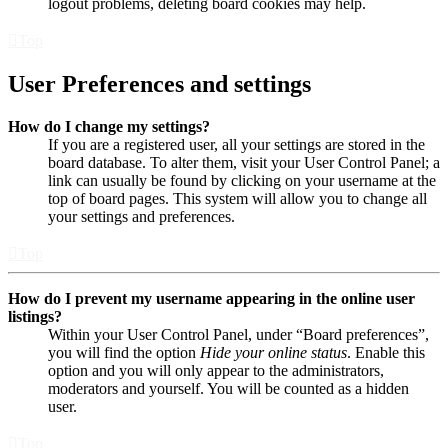
logout problems, deleting board cookies may help.
Top
User Preferences and settings
How do I change my settings?
If you are a registered user, all your settings are stored in the
board database. To alter them, visit your User Control Panel; a
link can usually be found by clicking on your username at the
top of board pages. This system will allow you to change all
your settings and preferences.
Top
How do I prevent my username appearing in the online user
listings?
Within your User Control Panel, under “Board preferences”,
you will find the option
Hide your online status
. Enable this
option and you will only appear to the administrators,
moderators and yourself. You will be counted as a hidden
user.
Top