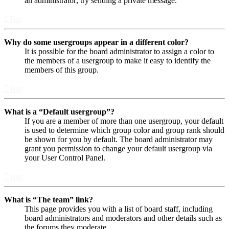
an administrator; try sending a private message.
Top
Why do some usergroups appear in a different color?
It is possible for the board administrator to assign a color to
the members of a usergroup to make it easy to identify the
members of this group.
Top
What is a “Default usergroup”?
If you are a member of more than one usergroup, your default
is used to determine which group color and group rank should
be shown for you by default. The board administrator may
grant you permission to change your default usergroup via
your User Control Panel.
Top
What is “The team” link?
This page provides you with a list of board staff, including
board administrators and moderators and other details such as
the forums they moderate.