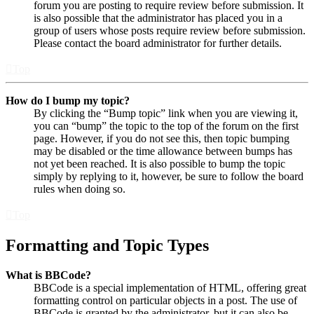
forum you are posting to require review before submission. It
is also possible that the administrator has placed you in a
group of users whose posts require review before submission.
Please contact the board administrator for further details.
Top
How do I bump my topic?
By clicking the “Bump topic” link when you are viewing it,
you can “bump” the topic to the top of the forum on the first
page. However, if you do not see this, then topic bumping
may be disabled or the time allowance between bumps has
not yet been reached. It is also possible to bump the topic
simply by replying to it, however, be sure to follow the board
rules when doing so.
Top
Formatting and Topic Types
What is BBCode?
BBCode is a special implementation of HTML, offering great
formatting control on particular objects in a post. The use of
BBCode is granted by the administrator, but it can also be