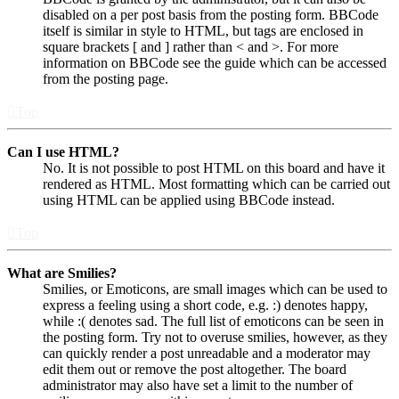
disabled on a per post basis from the posting form. BBCode
itself is similar in style to HTML, but tags are enclosed in
square brackets [ and ] rather than < and >. For more
information on BBCode see the guide which can be accessed
from the posting page.
Top
Can I use HTML?
No. It is not possible to post HTML on this board and have it
rendered as HTML. Most formatting which can be carried out
using HTML can be applied using BBCode instead.
Top
What are Smilies?
Smilies, or Emoticons, are small images which can be used to
express a feeling using a short code, e.g. :) denotes happy,
while :( denotes sad. The full list of emoticons can be seen in
the posting form. Try not to overuse smilies, however, as they
can quickly render a post unreadable and a moderator may
edit them out or remove the post altogether. The board
administrator may also have set a limit to the number of