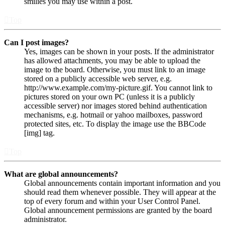
smilies you may use within a post.
Top
Can I post images?
Yes, images can be shown in your posts. If the administrator
has allowed attachments, you may be able to upload the
image to the board. Otherwise, you must link to an image
stored on a publicly accessible web server, e.g.
http://www.example.com/my-picture.gif. You cannot link to
pictures stored on your own PC (unless it is a publicly
accessible server) nor images stored behind authentication
mechanisms, e.g. hotmail or yahoo mailboxes, password
protected sites, etc. To display the image use the BBCode
[img] tag.
Top
What are global announcements?
Global announcements contain important information and you
should read them whenever possible. They will appear at the
top of every forum and within your User Control Panel.
Global announcement permissions are granted by the board
administrator.