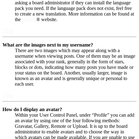
asking a board administrator if they can install the language
pack you need. If the language pack does not exist, feel free
to create a new translation. More information can be found at
the
phpBB
® website.
Top
What are the images next to my username?
There are two images which may appear along with a
username when viewing posts. One of them may be an image
associated with your rank, generally in the form of stars,
blocks or dots, indicating how many posts you have made or
your status on the board. Another, usually larger, image is
known as an avatar and is generally unique or personal to
each user.
Top
How do I display an avatar?
Within your User Control Panel, under “Profile” you can add
an avatar by using one of the four following methods:
Gravatar, Gallery, Remote or Upload. It is up to the board
administrator to enable avatars and to choose the way in
which avatars can be made available. If you are unable to use