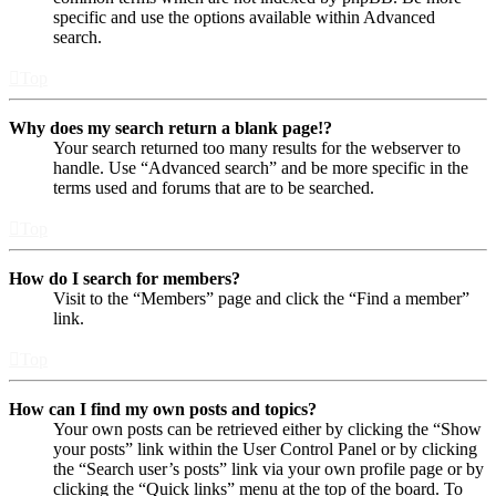
specific and use the options available within Advanced
search.
Top
Why does my search return a blank page!?
Your search returned too many results for the webserver to
handle. Use “Advanced search” and be more specific in the
terms used and forums that are to be searched.
Top
How do I search for members?
Visit to the “Members” page and click the “Find a member”
link.
Top
How can I find my own posts and topics?
Your own posts can be retrieved either by clicking the “Show
your posts” link within the User Control Panel or by clicking
the “Search user’s posts” link via your own profile page or by
clicking the “Quick links” menu at the top of the board. To