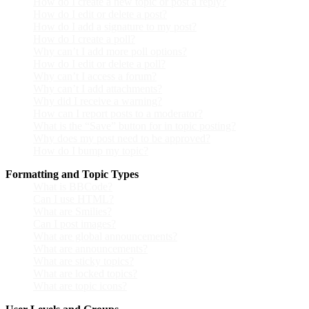
How do I create a new topic or post a reply?
How do I edit or delete a post?
How do I add a signature to my post?
How do I create a poll?
Why can’t I add more poll options?
How do I edit or delete a poll?
Why can’t I access a forum?
Why can’t I add attachments?
Why did I receive a warning?
How can I report posts to a moderator?
What is the “Save” button for in topic posting?
Why does my post need to be approved?
How do I bump my topic?
Formatting and Topic Types
What is BBCode?
Can I use HTML?
What are Smilies?
Can I post images?
What are global announcements?
What are announcements?
What are sticky topics?
What are locked topics?
What are topic icons?