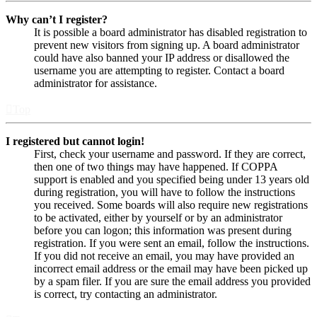
Why can’t I register?
It is possible a board administrator has disabled registration to
prevent new visitors from signing up. A board administrator
could have also banned your IP address or disallowed the
username you are attempting to register. Contact a board
administrator for assistance.
Top
I registered but cannot login!
First, check your username and password. If they are correct,
then one of two things may have happened. If COPPA
support is enabled and you specified being under 13 years old
during registration, you will have to follow the instructions
you received. Some boards will also require new registrations
to be activated, either by yourself or by an administrator
before you can logon; this information was present during
registration. If you were sent an email, follow the instructions.
If you did not receive an email, you may have provided an
incorrect email address or the email may have been picked up
by a spam filer. If you are sure the email address you provided
is correct, try contacting an administrator.