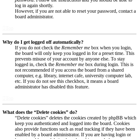
log in again shortly.
However, if you are not able to reset your password, contact a
board administrator.
Top
Why do I get logged off automatically?
If you do not check the
Remember me
box when you login,
the board will only keep you logged in for a preset time. This
prevents misuse of your account by anyone else. To stay
logged in, check the
Remember me
box during login. This is
not recommended if you access the board from a shared
computer, e.g. library, internet cafe, university computer lab,
etc. If you do not see this checkbox, it means a board
administrator has disabled this feature.
Top
What does the “Delete cookies” do?
“Delete cookies” deletes the cookies created by phpBB which
keep you authenticated and logged into the board. Cookies
also provide functions such as read tracking if they have been
enabled by a board administrator. If you are having login or