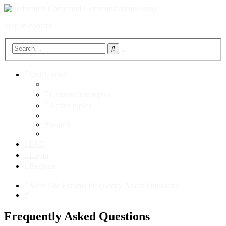
Skip to content
Advanced
Search
search
Quick links
Unanswered topics
Active topics
Search
FAQ
Login
Register
Main Site
Forums
Frequently Asked Questions
Search
Frequently Asked Questions