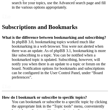
search for your topics, use the Advanced search page and fill
in the various options appropriately.
Top
Subscriptions and Bookmarks
What is the difference between bookmarking and subscribing?
In phpBB 3.0, bookmarking topics worked much like
bookmarking in a web browser. You were not alerted when
there was an update. As of phpBB 3.1, bookmarking is more
like subscribing to a topic. You can be notified when a
bookmarked topic is updated. Subscribing, however, will
notify you when there is an update to a topic or forum on the
board. Notification options for bookmarks and subscriptions
can be configured in the User Control Panel, under “Board
preferences”.
Top
How do I bookmark or subscribe to specific topics?
You can bookmark or subscribe to a specific topic by clicking
the appropriate link in the “Topic tools” menu, conveniently