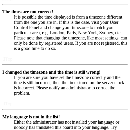
The times are not correct!
It is possible the time displayed is from a timezone different
from the one you are in. If this is the case, visit your User
Control Panel and change your timezone to match your
particular area, e.g. London, Paris, New York, Sydney, etc.
Please note that changing the timezone, like most settings, can
only be done by registered users. If you are not registered, this
is a good time to do so.
Top
I changed the timezone and the time is still wrong!
If you are sure you have set the timezone correctly and the
time is still incorrect, then the time stored on the server clock
is incorrect. Please notify an administrator to correct the
problem.
Top
My language is not in the list!
Either the administrator has not installed your language or
nobody has translated this board into your language. Try