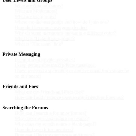
User Levels and Groups
What are Administrators?
What are Moderators?
What are usergroups?
Where are the usergroups and how do I join one?
How do I become a usergroup leader?
Why do some usergroups appear in a different color?
What is a “Default usergroup”?
What is “The team” link?
Private Messaging
I cannot send private messages!
I keep getting unwanted private messages!
I have received a spamming or abusive email from someone
on this board!
Friends and Foes
What are my Friends and Foes lists?
How can I add / remove users to my Friends or Foes list?
Searching the Forums
How can I search a forum or forums?
Why does my search return no results?
Why does my search return a blank page!?
How do I search for members?
How can I find my own posts and topics?