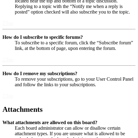
located near the top and bottom of a topic discussion.
Replying to a topic with the “Notify me when a reply is
posted” option checked will also subscribe you to the topic.
Top
How do I subscribe to specific forums?
To subscribe to a specific forum, click the “Subscribe forum”
link, at the bottom of page, upon entering the forum.
Top
How do I remove my subscriptions?
To remove your subscriptions, go to your User Control Panel
and follow the links to your subscriptions.
Top
Attachments
What attachments are allowed on this board?
Each board administrator can allow or disallow certain
attachment types. If you are unsure what is allowed to be