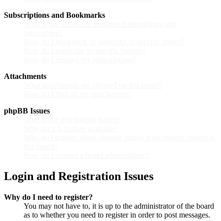
Subscriptions and Bookmarks
What is the difference between bookmarking and
subscribing?
How do I bookmark or subscribe to specific topics?
How do I subscribe to specific forums?
How do I remove my subscriptions?
Attachments
What attachments are allowed on this board?
How do I find all my attachments?
phpBB Issues
Who wrote this bulletin board?
Why isn’t X feature available?
Who do I contact about abusive and/or legal matters related to
this board?
How do I contact a board administrator?
Login and Registration Issues
Why do I need to register?
You may not have to, it is up to the administrator of the board
as to whether you need to register in order to post messages.