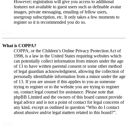
However; registration will give you access to additional
features not available to guest users such as definable avatar
images, private messaging, emailing of fellow users,
usergroup subscription, etc. It only takes a few moments to
register so it is recommended you do so.
Top
What is COPPA?
COPPA, or the Children’s Online Privacy Protection Act of
1998, is a law in the United States requiring websites which
can potentially collect information from minors under the age
of 13 to have written parental consent or some other method
of legal guardian acknowledgment, allowing the collection of
personally identifiable information from a minor under the age
of 13. If you are unsure if this applies to you as someone
trying to register or to the website you are trying to register
on, contact legal counsel for assistance. Please note that
phpBB Limited and the owners of this board cannot provide
legal advice and is not a point of contact for legal concerns of
any kind, except as outlined in question “Who do I contact
about abusive and/or legal matters related to this board?”.
Top