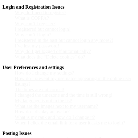
Login and Registration Issues
Why do I need to register?
What is COPPA?
Why can’t I register?
I registered but cannot login!
Why can’t I login?
I registered in the past but cannot login any more?!
I’ve lost my password!
Why do I get logged off automatically?
What does the “Delete cookies” do?
User Preferences and settings
How do I change my settings?
How do I prevent my username appearing in the online user
listings?
The times are not correct!
I changed the timezone and the time is still wrong!
My language is not in the list!
What are the images next to my username?
How do I display an avatar?
What is my rank and how do I change it?
When I click the email link for a user it asks me to login?
Posting Issues