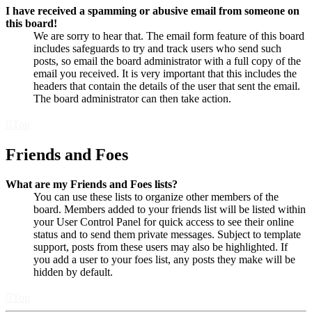
I have received a spamming or abusive email from someone on
this board!
We are sorry to hear that. The email form feature of this board
includes safeguards to try and track users who send such
posts, so email the board administrator with a full copy of the
email you received. It is very important that this includes the
headers that contain the details of the user that sent the email.
The board administrator can then take action.
Top
Friends and Foes
What are my Friends and Foes lists?
You can use these lists to organize other members of the
board. Members added to your friends list will be listed within
your User Control Panel for quick access to see their online
status and to send them private messages. Subject to template
support, posts from these users may also be highlighted. If
you add a user to your foes list, any posts they make will be
hidden by default.
Top