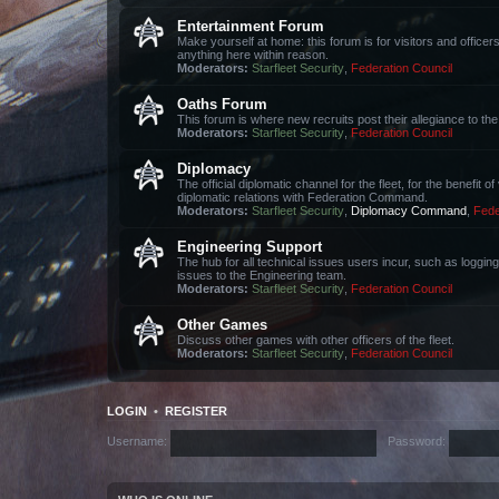
Entertainment Forum
Make yourself at home: this forum is for visitors and office
anything here within reason.
Moderators:
Starfleet Security
,
Federation Council
Oaths Forum
This forum is where new recruits post their allegiance to 
Moderators:
Starfleet Security
,
Federation Council
Diplomacy
The official diplomatic channel for the fleet, for the benefit 
diplomatic relations with Federation Command.
Moderators:
Starfleet Security
,
Diplomacy Command
,
Fede
Engineering Support
The hub for all technical issues users incur, such as loggin
issues to the Engineering team.
Moderators:
Starfleet Security
,
Federation Council
Other Games
Discuss other games with other officers of the fleet.
Moderators:
Starfleet Security
,
Federation Council
LOGIN
•
REGISTER
Username:
Password: