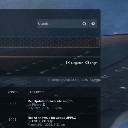
Search
Advanced search
Register
Login
It is currently August 6th, 2026, 2:45 am
POSTS
LAST POST
Re: Update to web site and fo…
763
V
by
Picard
i
July 28th, 2026, 8:18 pm
e
w
Re: AI knows a lot about UFP/…
t
1091
V
by
EVOXSNES
h
i
March 14th, 2022, 6:31 am
e
e