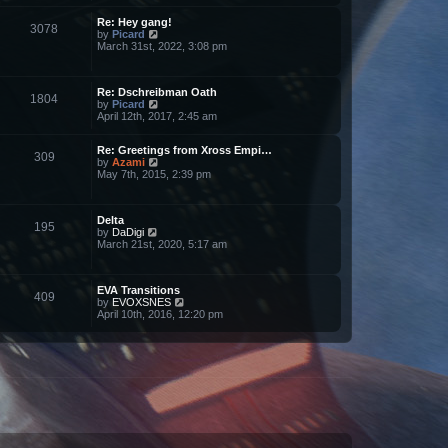
l
w
a
Re: Hey gang!
t
t
3078
V
by
Picard
h
e
i
March 31st, 2022, 3:08 pm
e
s
e
l
t
w
a
p
t
t
o
Re: Dschreibman Oath
h
e
s
1804
V
by
Picard
e
s
t
i
April 12th, 2017, 2:45 am
l
t
e
a
p
w
t
o
Re: Greetings from Xross Empi…
t
e
s
309
V
by
Azami
h
s
t
i
May 7th, 2015, 2:39 pm
e
t
e
l
p
w
a
o
t
t
s
Delta
h
e
t
195
V
by
DaDigi
e
s
i
March 21st, 2020, 5:17 am
l
t
e
a
p
w
t
o
t
e
s
EVA Transitions
h
s
t
409
V
by
EVOXSNES
e
t
i
April 10th, 2016, 12:20 pm
l
p
e
a
o
w
t
s
t
e
t
h
s
e
t
l
p
a
o
t
s
e
t
s
t