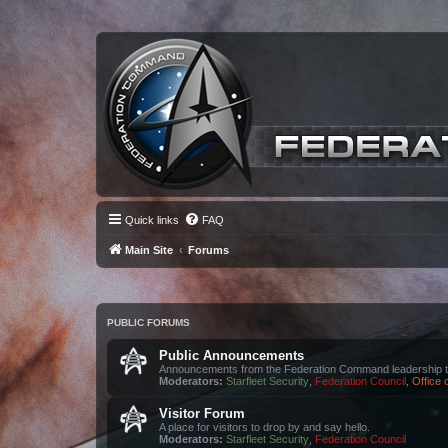
Quick links
FAQ
Main Site
Forums
PUBLIC FORUMS
Public Announcements
Announcements from the Federation Command leadership t
Moderators:
Starfleet Security
,
Federation Council
,
Office
Visitor Forum
A place for visitors to drop by and say hello.
Moderators:
Starfleet Security
,
Federation Council