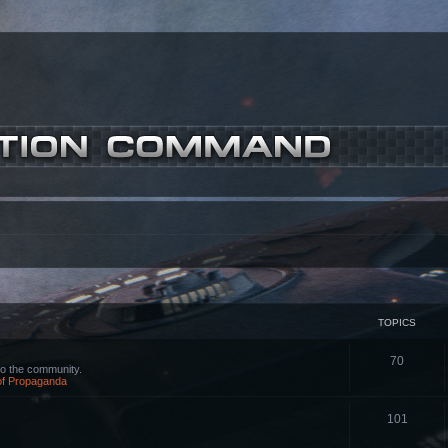
TOPICS
70
o the community.
 of Propaganda
101