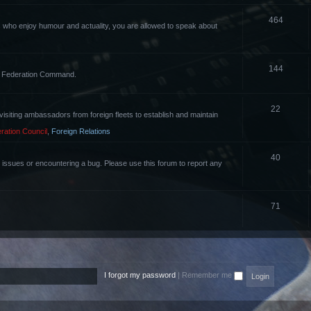
464
rs who enjoy humour and actuality, you are allowed to speak about
144
the Federation Command.
22
of visiting ambassadors from foreign fleets to establish and maintain
ration Council
,
Foreign Relations
40
g issues or encountering a bug. Please use this forum to report any
71
I forgot my password
|
Remember me