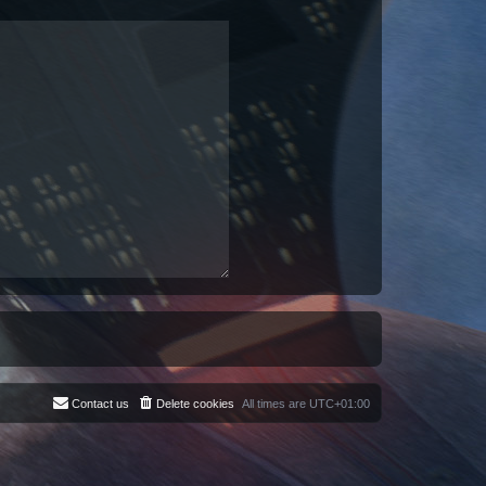
Contact us
Delete cookies
All times are
UTC+01:00