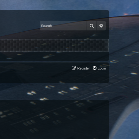
Search
Advanced search
Register
Login