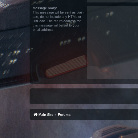
Message body:
This message will be sent as plain
text, do not include any HTML or
BBCode. The return address for
this message will be set to your
email address.
Main Site
Forums