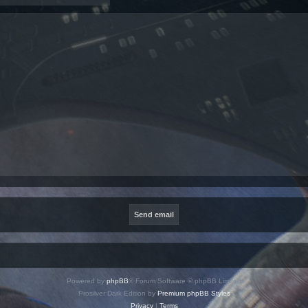
Powered by
phpBB
® Forum Software © phpBB Limited
Prosilver Dark Edition by
Premium phpBB Styles
Privacy
|
Terms