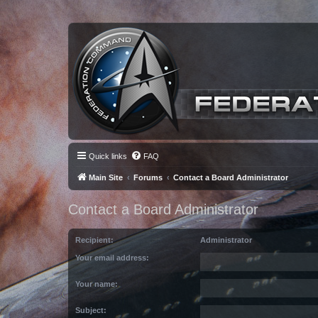
Quick links
FAQ
Main Site
Forums
Contact a Board Administrator
Contact a Board Administrator
Recipient:
Administrator
Your email address:
Your name:
Subject: