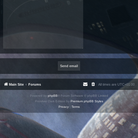
Main Site
Forums
All times are
UTC+01:00
Powered by
phpBB
® Forum Software © phpBB Limited
Prosilver Dark Edition by
Premium phpBB Styles
Privacy
|
Terms