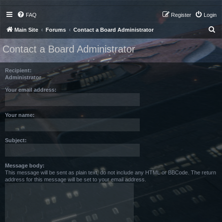
FAQ
Register
Login
S
Main Site
Forums
Contact a Board Administrator
e
Contact a Board Administrator
a
r
Recipient:
c
Administrator
h
Your email address:
Your name:
Subject:
Message body:
This message will be sent as plain text, do not include any HTML or BBCode. The return
address for this message will be set to your email address.