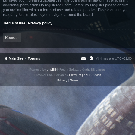
but gives you increased capabilities. The board administrator may also grant
additional permissions to registered users. Before you register please ensure
you are familiar with our terms of use and related policies. Please ensure you
read any forum rules as you navigate around the board.
Terms of use
|
Privacy policy
Register
Main Site
Forums
All times are
UTC+01:00
Powered by
phpBB
® Forum Software © phpBB Limited
Prosilver Dark Edition by
Premium phpBB Styles
Privacy
|
Terms