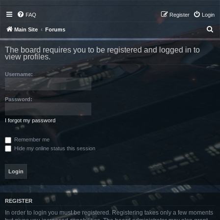
FAQ
Register
Login
S
Main Site
Forums
e
The board requires you to be registered and logged in to
a
view profiles.
r
Username:
c
h
Password:
I forgot my password
Remember me
Hide my online status this session
REGISTER
In order to login you must be registered. Registering takes only a few moments