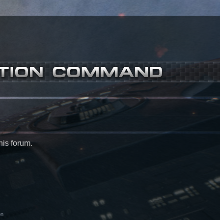
his forum.
on