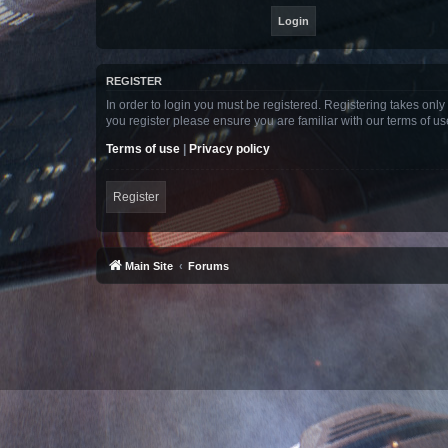
REGISTER
In order to login you must be registered. Registering takes onl
you register please ensure you are familiar with our terms of 
Terms of use
|
Privacy policy
Register
Main Site
Forums