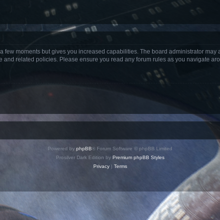
y a few moments but gives you increased capabilities. The board administrator may a
use and related policies. Please ensure you read any forum rules as you navigate ar
Powered by
phpBB
® Forum Software © phpBB Limited
Prosilver Dark Edition by
Premium phpBB Styles
Privacy
|
Terms