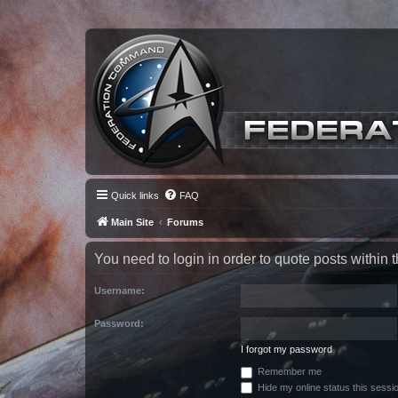
Quick links
FAQ
Main Site
Forums
You need to login in order to quote posts within t
Username:
Password:
I forgot my password
Remember me
Hide my online status this sessi