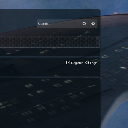
Search
Advanced search
Register
Login