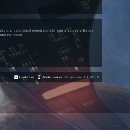
lso grant additional permissions to registered users. Before
ound the board.
Contact us
Delete cookies
All times are
UTC+01:00