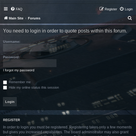
FAQ
Register
Login
S
Main Site
Forums
e
You need to login in order to quote posts within this forum.
a
r
Username:
c
h
Password:
I forgot my password
Remember me
Hide my online status this session
REGISTER
In order to login you must be registered. Registering takes only a few moments
but gives you increased capabilities. The board administrator may also grant