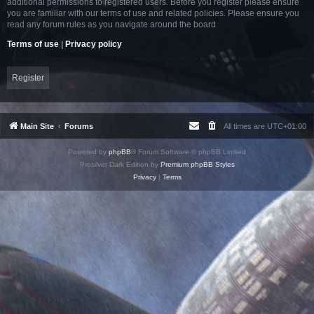
additional permissions to registered users. Before you register please ensure
you are familiar with our terms of use and related policies. Please ensure you
read any forum rules as you navigate around the board.
Terms of use
|
Privacy policy
Register
Main Site
Forums
All times are
UTC+01:00
Powered by
phpBB
® Forum Software © phpBB Limited
Prosilver Dark Edition by
Premium phpBB Styles
Privacy
|
Terms