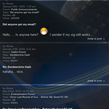
by
Jesse
January 28th, 2020, 7:10 pm
Forum:
Public Announcements
Topic:
Did anyone get my email?
Replies:
42
Views:
165205
Did anyone get my email?
Hello..... Is anyone here?
I wonder if my sig still works...
Jump to post
by
Jesse
January 27th, 2016, 4:11 pm
Forum:
Oaths Forum
Topic:
Dockterchris Oath
Replies:
10
Views:
65097
Re: Dockterchris Oath
hahaha... nice.
Jump to post
by
Jesse
May 22nd, 2015, 12:41 pm
Forum:
Entertainment Forum
Topic:
Once Last Round of Fun... Before We Send FC Off
Replies:
29
Views:
65801
Re: Once Last Round of Fun... Before We Send FC Off