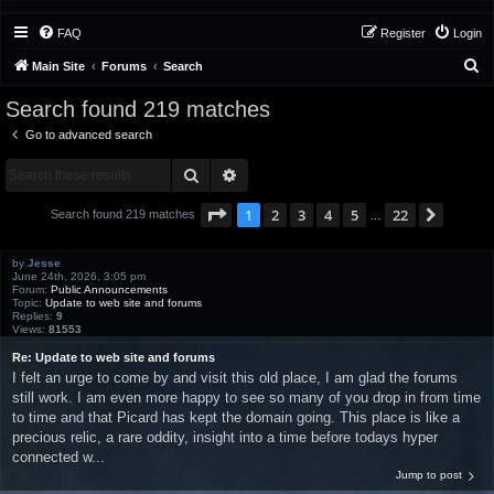
FAQ
Register
Login
S
Main Site
Forums
Search
e
Search found 219 matches
a
Go to advanced search
r
Search
Advanced search
c
h
Page
1
of
22
1
2
3
4
5
22
Next
Search found 219 matches
…
by
Jesse
June 24th, 2026, 3:05 pm
Forum:
Public Announcements
Topic:
Update to web site and forums
Replies:
9
Views:
81553
Re: Update to web site and forums
I felt an urge to come by and visit this old place, I am glad the forums
still work. I am even more happy to see so many of you drop in from time
to time and that Picard has kept the domain going. This place is like a
precious relic, a rare oddity, insight into a time before todays hyper
connected w...
Jump to post