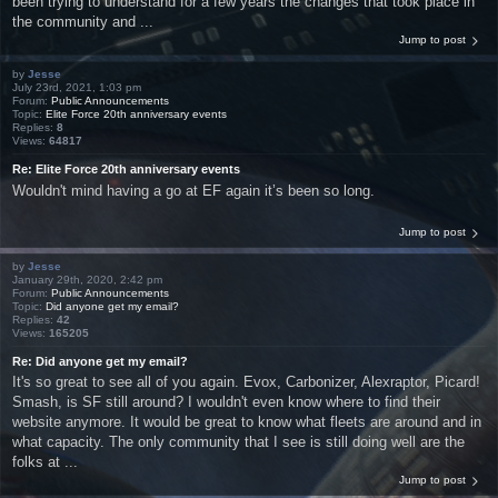
been trying to understand for a few years the changes that took place in
the community and ...
Jump to post
by
Jesse
July 23rd, 2021, 1:03 pm
Forum:
Public Announcements
Topic:
Elite Force 20th anniversary events
Replies:
8
Views:
64817
Re: Elite Force 20th anniversary events
Wouldn't mind having a go at EF again it’s been so long.
Jump to post
by
Jesse
January 29th, 2020, 2:42 pm
Forum:
Public Announcements
Topic:
Did anyone get my email?
Replies:
42
Views:
165205
Re: Did anyone get my email?
It's so great to see all of you again. Evox, Carbonizer, Alexraptor, Picard!
Smash, is SF still around? I wouldn't even know where to find their
website anymore. It would be great to know what fleets are around and in
what capacity. The only community that I see is still doing well are the
folks at ...
Jump to post