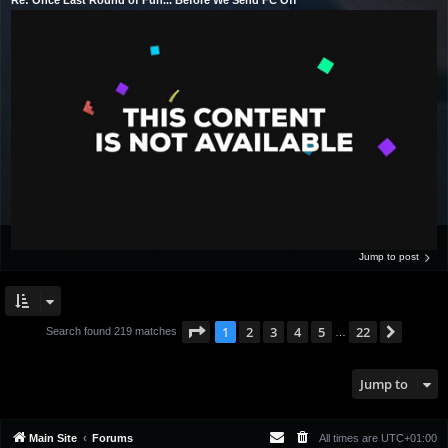
Jump to post
Page
1
of
22
1
2
3
4
5
22
Next
Search found 219 matches
…
Jump to
Main Site
Forums
All times are
UTC+01:00