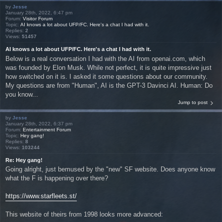
by
Jesse
January 28th, 2022, 6:47 pm
Forum:
Visitor Forum
Topic:
AI knows a lot about UFP/FC. Here's a chat I had with it.
Replies:
2
Views:
51457
AI knows a lot about UFP/FC. Here's a chat I had with it.
Below is a real conversation I had with the AI from openai.com, which
was founded by Elon Musk. While not perfect, it is quite impressive just
how switched on it is. I asked it some questions about our community.
My questions are from "Human", AI is the GPT-3 Davinci AI. Human: Do
you know...
Jump to post
by
Jesse
January 28th, 2022, 6:37 pm
Forum:
Entertainment Forum
Topic:
Hey gang!
Replies:
8
Views:
103244
Re: Hey gang!
Going alright, just bemused by the "new" SF website. Does anyone know
what the F is happening over there?
https://www.starfleets.st/
This website of theirs from 1998 looks more advanced: