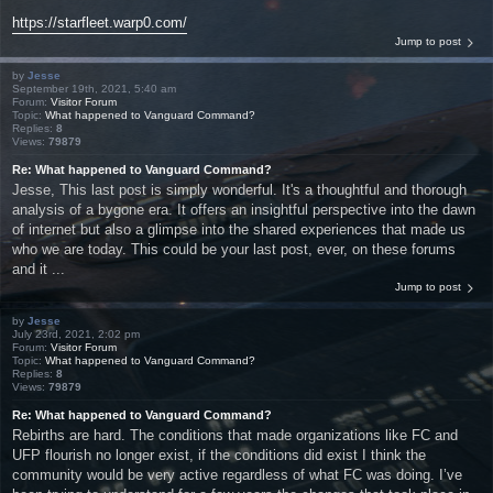
https://starfleet.warp0.com/
Jump to post
by
Jesse
September 19th, 2021, 5:40 am
Forum:
Visitor Forum
Topic:
What happened to Vanguard Command?
Replies:
8
Views:
79879
Re: What happened to Vanguard Command?
Jesse, This last post is simply wonderful. It's a thoughtful and thorough
analysis of a bygone era. It offers an insightful perspective into the dawn
of internet but also a glimpse into the shared experiences that made us
who we are today. This could be your last post, ever, on these forums
and it ...
Jump to post
by
Jesse
July 23rd, 2021, 2:02 pm
Forum:
Visitor Forum
Topic:
What happened to Vanguard Command?
Replies:
8
Views:
79879
Re: What happened to Vanguard Command?
Rebirths are hard. The conditions that made organizations like FC and
UFP flourish no longer exist, if the conditions did exist I think the
community would be very active regardless of what FC was doing. I’ve