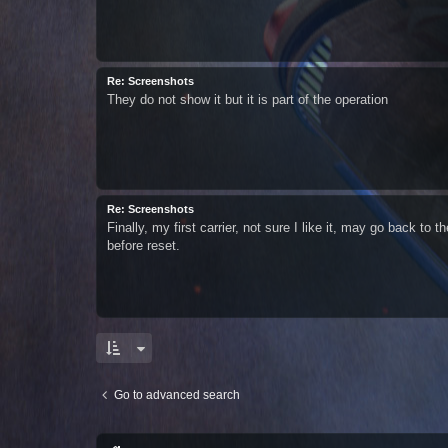
Re: Screenshots
They do not show it but it is part of the operation
Re: Screenshots
Finally, my first carrier, not sure I like it, may go back to 
before reset.
Go to advanced search