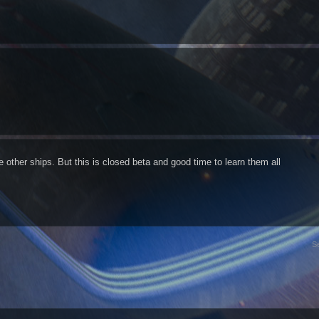
the other ships. But this is closed beta and good time to learn them all
S