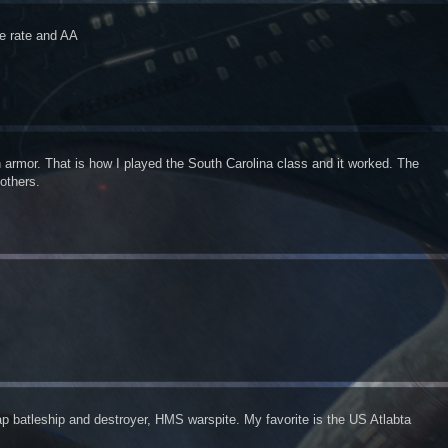
re rate and AA
 armor. That is how I played the South Carolina class and it worked. The
 others.
jap batleship and destroyer, HMS warspite. My favorite is the US Atlabta