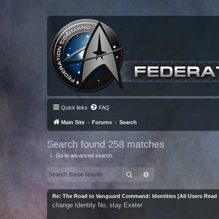
Quick links
FAQ
Main Site
Forums
Search
Search found 258 matches
Go to advanced search
Search
Advanced search
Re: The Road to Vanguard Command: Identities [All Users Read
change Identity No, stay Exeter