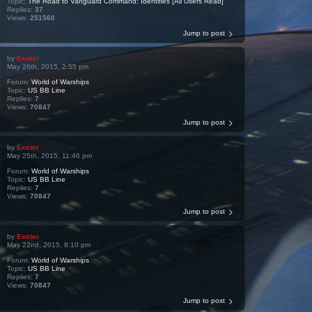
Topic:
The Road to Vanguard Command: Identities [All Users Read]
Replies:
37
Views:
251560
Jump to post
by
Exeter
May 26th, 2015, 2:55 pm
Forum:
World of Warships
Topic:
US BB Line
Replies:
7
Views:
70847
Jump to post
by
Exeter
May 25th, 2015, 11:46 pm
Forum:
World of Warships
Topic:
US BB Line
Replies:
7
Views:
70847
Jump to post
by
Exeter
May 22nd, 2015, 8:10 pm
Forum:
World of Warships
Topic:
US BB Line
Replies:
7
Views:
70847
Jump to post