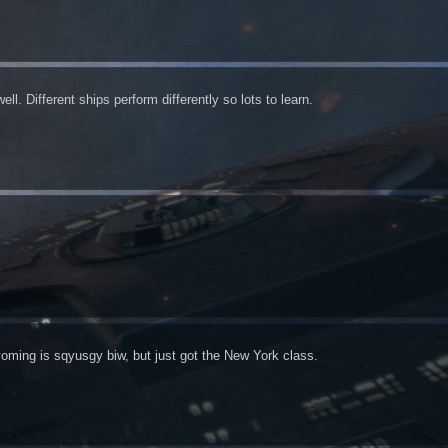
ll. Different ships perform differently so lots to learn.
oming is sqyusgy biw, but just got the New York class.