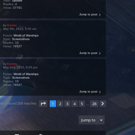
Topic:
Update
Replies:
4
Views:
37781
Jump to post
by
Exeter
May 5th, 2015, 5:00 am
Forum:
World of Warships
Topic:
Screenshots
Replies:
15
Views:
78927
Jump to post
by
Exeter
May 2nd, 2015, 6:05 pm
Forum:
World of Warships
Topic:
Screenshots
Replies:
15
Views:
78927
Jump to post
Page
1
of
26
1
2
3
4
5
26
Next
earch found 258 matches
…
Jump to