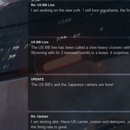
Re: US BB Line
I am working on the new york. I still love my atlanta, the fi
US BB Line
The US BB line has been called a slow heavy cruisers with
Wyoming with its 3 rearward turrets is a beast, it surprises
UPDATE
The US BB's and the Japanese carriers are here!
Re: Update
I am testing alot. Havw US carrier, cruiser and detroyers, 
the firing rate is great.