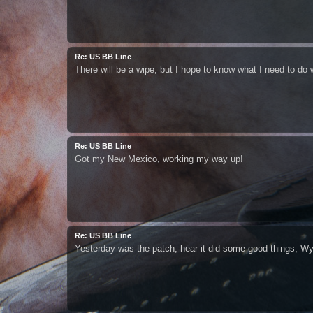
Re: US BB Line
There will be a wipe, but I hope to know what I need to do we
Re: US BB Line
Got my New Mexico, working my way up!
Re: US BB Line
Yesterday was the patch, hear it did some good things, Wy