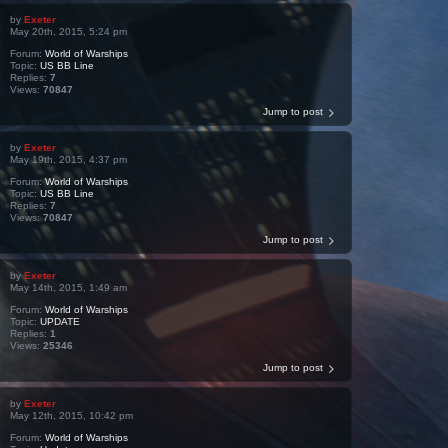
by
Exeter
May 20th, 2015, 5:24 pm
Forum:
World of Warships
Topic:
US BB Line
Replies:
7
Views:
70847
Jump to post
by
Exeter
May 19th, 2015, 4:37 pm
Forum:
World of Warships
Topic:
US BB Line
Replies:
7
Views:
70847
Jump to post
by
Exeter
May 14th, 2015, 1:49 am
Forum:
World of Warships
Topic:
UPDATE
Replies:
1
Views:
25346
Jump to post
by
Exeter
May 12th, 2015, 10:42 pm
Forum:
World of Warships