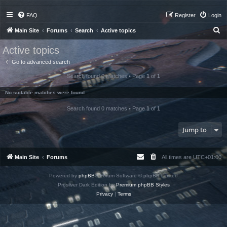
FAQ
Register
Login
S
Main Site
Forums
Search
Active topics
e
Active topics
a
Go to advanced search
r
Search found 0 matches • Page
1
of
1
c
h
No suitable matches were found.
Search found 0 matches • Page
1
of
1
Jump to
Main Site
Forums
All times are
UTC+01:00
Powered by
phpBB
® Forum Software © phpBB Limited
Prosilver Dark Edition by
Premium phpBB Styles
Privacy
|
Terms