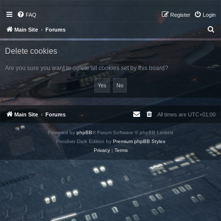
FAQ
Register
Login
S
Main Site
Forums
e
Delete cookies
a
r
Are you sure you want to delete all cookies set by this board?
c
h
Main Site
Forums
All times are
UTC+01:00
Powered by
phpBB
® Forum Software © phpBB Limited
Prosilver Dark Edition by
Premium phpBB Styles
Privacy
|
Terms