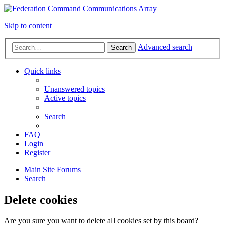
Skip to content
Advanced search
Search
Quick links
Unanswered topics
Active topics
Search
FAQ
Login
Register
Main Site
Forums
Search
Delete cookies
Are you sure you want to delete all cookies set by this board?