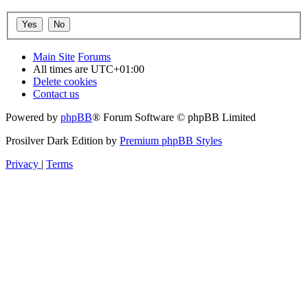
Main Site
Forums
All times are
UTC+01:00
Delete cookies
Contact us
Powered by
phpBB
® Forum Software © phpBB Limited
Prosilver Dark Edition by
Premium phpBB Styles
Privacy
|
Terms