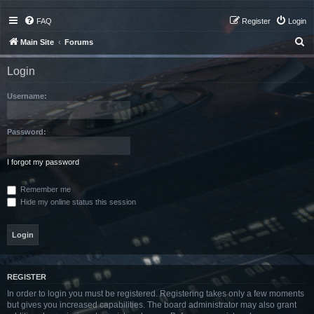
FAQ
Register
Login
S
Main Site
Forums
e
Login
a
r
Username:
c
h
Password:
I forgot my password
Remember me
Hide my online status this session
REGISTER
In order to login you must be registered. Registering takes only a few moments
but gives you increased capabilities. The board administrator may also grant