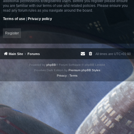
additional permissions to registered users. Before you register please ensure
you are familiar with our terms of use and related policies. Please ensure you
read any forum rules as you navigate around the board.
Terms of use
|
Privacy policy
Register
Main Site
Forums
All times are
UTC+01:00
Powered by
phpBB
® Forum Software © phpBB Limited
Prosilver Dark Edition by
Premium phpBB Styles
Privacy
|
Terms