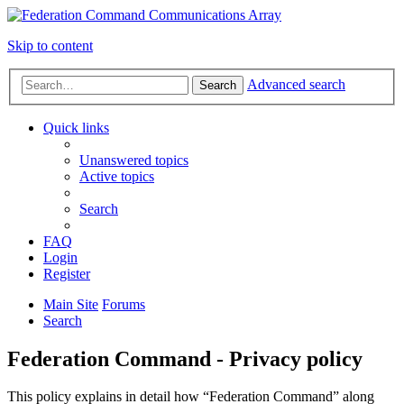
Skip to content
Advanced search
Search
Quick links
Unanswered topics
Active topics
Search
FAQ
Login
Register
Main Site
Forums
Search
Federation Command - Privacy policy
This policy explains in detail how “Federation Command” along