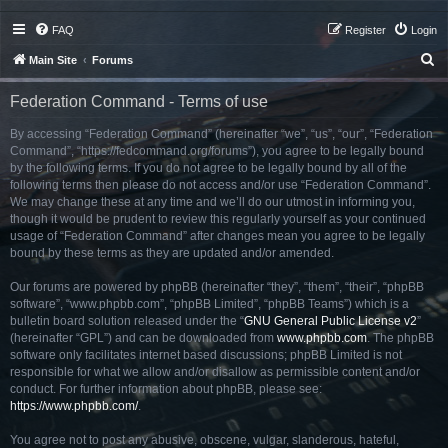
FAQ
Register
Login
S
Main Site
Forums
e
Federation Command - Terms of use
a
r
By accessing “Federation Command” (hereinafter “we”, “us”, “our”, “Federation
Command”, “https://fedcommand.org/forums”), you agree to be legally bound
c
by the following terms. If you do not agree to be legally bound by all of the
h
following terms then please do not access and/or use “Federation Command”.
We may change these at any time and we’ll do our utmost in informing you,
though it would be prudent to review this regularly yourself as your continued
usage of “Federation Command” after changes mean you agree to be legally
bound by these terms as they are updated and/or amended.
Our forums are powered by phpBB (hereinafter “they”, “them”, “their”, “phpBB
software”, “www.phpbb.com”, “phpBB Limited”, “phpBB Teams”) which is a
bulletin board solution released under the “
GNU General Public License v2
”
(hereinafter “GPL”) and can be downloaded from
www.phpbb.com
. The phpBB
software only facilitates internet based discussions; phpBB Limited is not
responsible for what we allow and/or disallow as permissible content and/or
conduct. For further information about phpBB, please see:
https://www.phpbb.com/
.
You agree not to post any abusive, obscene, vulgar, slanderous, hateful,