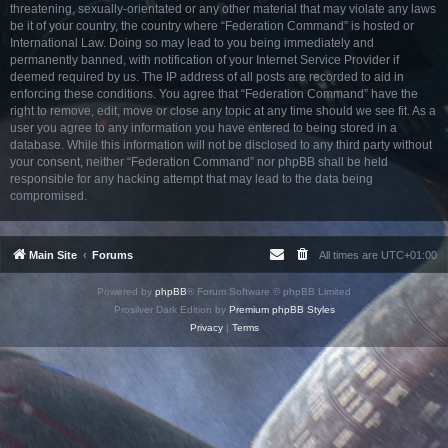
threatening, sexually-orientated or any other material that may violate any laws
be it of your country, the country where “Federation Command” is hosted or
International Law. Doing so may lead to you being immediately and
permanently banned, with notification of your Internet Service Provider if
deemed required by us. The IP address of all posts are recorded to aid in
enforcing these conditions. You agree that “Federation Command” have the
right to remove, edit, move or close any topic at any time should we see fit. As a
user you agree to any information you have entered to being stored in a
database. While this information will not be disclosed to any third party without
your consent, neither “Federation Command” nor phpBB shall be held
responsible for any hacking attempt that may lead to the data being
compromised.
Main Site
Forums
All times are
UTC+01:00
Powered by
phpBB
® Forum Software © phpBB Limited
Prosilver Dark Edition by
Premium phpBB Styles
Privacy
|
Terms