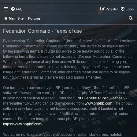
FAQ
Register
Login
S
Main Site
Forums
e
Federation Command - Terms of use
a
r
By accessing “Federation Command” (hereinafter “we”, “us”, “our”, “Federation
Command”, “https://fedcommand.org/forums”), you agree to be legally bound
c
by the following terms. If you do not agree to be legally bound by all of the
h
following terms then please do not access and/or use “Federation Command”.
We may change these at any time and we’ll do our utmost in informing you,
though it would be prudent to review this regularly yourself as your continued
usage of “Federation Command” after changes mean you agree to be legally
bound by these terms as they are updated and/or amended.
Our forums are powered by phpBB (hereinafter “they”, “them”, “their”, “phpBB
software”, “www.phpbb.com”, “phpBB Limited”, “phpBB Teams”) which is a
bulletin board solution released under the “
GNU General Public License v2
”
(hereinafter “GPL”) and can be downloaded from
www.phpbb.com
. The phpBB
software only facilitates internet based discussions; phpBB Limited is not
responsible for what we allow and/or disallow as permissible content and/or
conduct. For further information about phpBB, please see:
https://www.phpbb.com/
.
You agree not to post any abusive, obscene, vulgar, slanderous, hateful,