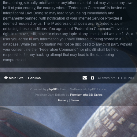
threatening, sexually-orientated or any other material that may violate any laws
be it of your country, the country where “Federation Command” is hosted or
International Law. Doing so may lead to you being immediately and
permanently banned, with notification of your Internet Service Provider if
deemed required by us. The IP address of all posts are recorded to aid in
enforcing these conditions. You agree that “Federation Command” have the
right to remove, edit, move or close any topic at any time should we see fit. As a
user you agree to any information you have entered to being stored in a
database. While this information will not be disclosed to any third party without
your consent, neither “Federation Command” nor phpBB shall be held
responsible for any hacking attempt that may lead to the data being
compromised.
Main Site
Forums
All times are
UTC+01:00
Powered by
phpBB
® Forum Software © phpBB Limited
Prosilver Dark Edition by
Premium phpBB Styles
Privacy
|
Terms