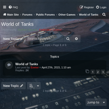
FAQ
Register
Login
S
Main Site
Forums
Public Forums
Other Games
World of Tanks
e
World of Tanks
a
Moderators:
Starfleet Security
,
Federation Council
r
Search
Advanced search
c
New Topic
h
1 topic • Page
1
of
1
Topics
World of Tanks
Last post by
Exeter
«
April 27th, 2015, 1:10 am
Replies:
24
1
2
3
New Topic
1 topic • Page
1
of
1
Jump to