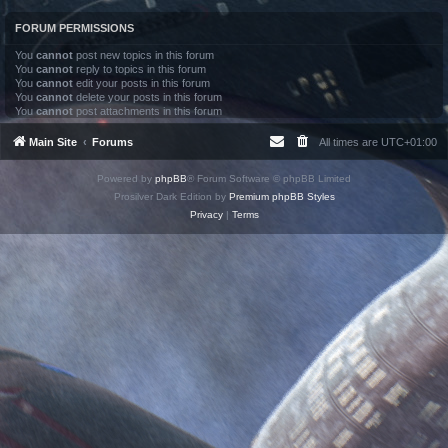
FORUM PERMISSIONS
You
cannot
post new topics in this forum
You
cannot
reply to topics in this forum
You
cannot
edit your posts in this forum
You
cannot
delete your posts in this forum
You
cannot
post attachments in this forum
Main Site
Forums
All times are
UTC+01:00
Powered by
phpBB
® Forum Software © phpBB Limited
Prosilver Dark Edition by
Premium phpBB Styles
Privacy
|
Terms