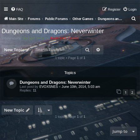
FAQ
Register
Login
S
Main Site
Forums
Public Forums
Other Games
Dungeons and Dragons: Neverwinter
e
Dungeons and Dragons: Neverwinter
a
Moderators:
Starfleet Security
,
Federation Council
r
Search
Advanced search
c
New Topic
h
1 topic • Page
1
of
1
Topics
Dungeons and Dragons: Neverwinter
Last post by
EVOXSNES
«
June 10th, 2014, 5:03 am
Replies:
11
1
2
New Topic
1 topic • Page
1
of
1
Jump to