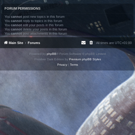
FORUM PERMISSIONS
You
cannot
post new topics in this forum
You
cannot
reply to topics in this forum
You
cannot
edit your posts in this forum
You
cannot
delete your posts in this forum
You
cannot
post attachments in this forum
Main Site
Forums
All times are
UTC+01:00
Powered by
phpBB
® Forum Software © phpBB Limited
Prosilver Dark Edition by
Premium phpBB Styles
Privacy
|
Terms