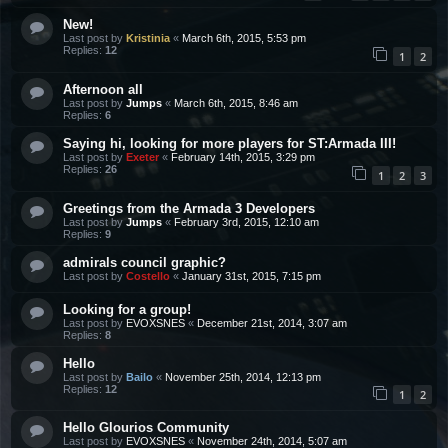
New!
Last post by
Kristinia
«
March 6th, 2015, 5:53 pm
Replies:
12
1
2
Afternoon all
Last post by
Jumps
«
March 6th, 2015, 8:46 am
Replies:
6
Saying hi, looking for more players for ST:Armada III!
Last post by
Exeter
«
February 14th, 2015, 3:29 pm
Replies:
26
1
2
3
Greetings from the Armada 3 Developers
Last post by
Jumps
«
February 3rd, 2015, 12:10 am
Replies:
9
admirals council graphic?
Last post by
Costello
«
January 31st, 2015, 7:15 pm
Looking for a group!
Last post by
EVOXSNES
«
December 21st, 2014, 3:07 am
Replies:
8
Hello
Last post by
Bailo
«
November 25th, 2014, 12:13 pm
Replies:
12
1
2
Hello Glourios Community
Last post by
EVOXSNES
«
November 24th, 2014, 5:07 am