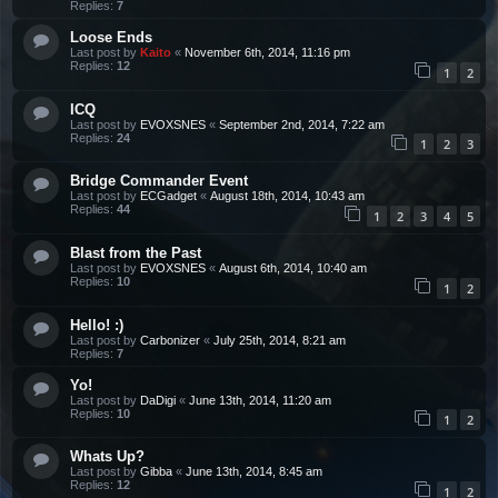
Replies:
7
Loose Ends
Last post by
Kaito
«
November 6th, 2014, 11:16 pm
Replies:
12
1
2
ICQ
Last post by
EVOXSNES
«
September 2nd, 2014, 7:22 am
Replies:
24
1
2
3
Bridge Commander Event
Last post by
ECGadget
«
August 18th, 2014, 10:43 am
Replies:
44
1
2
3
4
5
Blast from the Past
Last post by
EVOXSNES
«
August 6th, 2014, 10:40 am
Replies:
10
1
2
Hello! :)
Last post by
Carbonizer
«
July 25th, 2014, 8:21 am
Replies:
7
Yo!
Last post by
DaDigi
«
June 13th, 2014, 11:20 am
Replies:
10
1
2
Whats Up?
Last post by
Gibba
«
June 13th, 2014, 8:45 am
Replies:
12
1
2