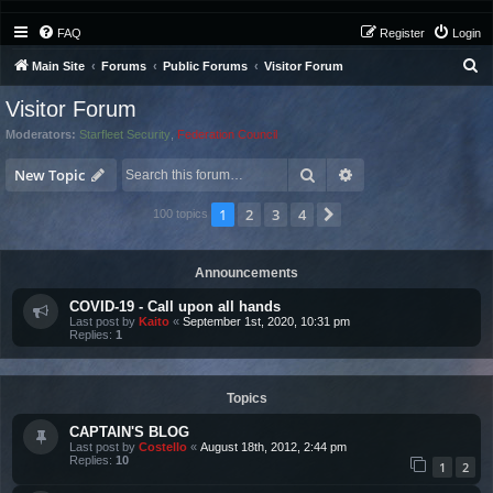
FAQ
Register
Login
S
Main Site
Forums
Public Forums
Visitor Forum
e
Visitor Forum
a
Moderators:
Starfleet Security
,
Federation Council
r
Search
Advanced search
c
New Topic
h
1
2
3
4
Next
100 topics
Announcements
COVID-19 - Call upon all hands
Last post by
Kaito
«
September 1st, 2020, 10:31 pm
Replies:
1
Topics
CAPTAIN'S BLOG
Last post by
Costello
«
August 18th, 2012, 2:44 pm
Replies:
10
1
2