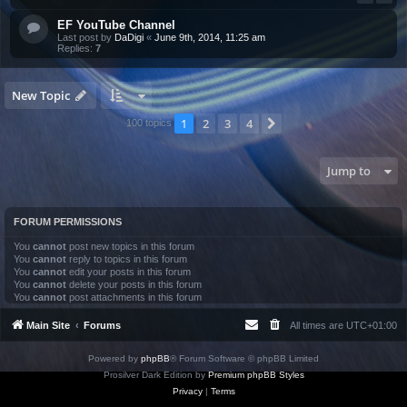
EF YouTube Channel
Last post by
DaDigi
«
June 9th, 2014, 11:25 am
Replies:
7
New Topic
1
2
3
4
Next
100 topics
Jump to
FORUM PERMISSIONS
You
cannot
post new topics in this forum
You
cannot
reply to topics in this forum
You
cannot
edit your posts in this forum
You
cannot
delete your posts in this forum
You
cannot
post attachments in this forum
Main Site
Forums
All times are
UTC+01:00
Powered by
phpBB
® Forum Software © phpBB Limited
Prosilver Dark Edition by
Premium phpBB Styles
Privacy
|
Terms