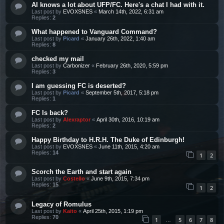
AI knows a lot about UFP/FC. Here's a chat I had with it.
Last post by
EVOXSNES
«
March 14th, 2022, 6:31 am
Replies:
2
What happened to Vanguard Command?
Last post by
Picard
«
January 26th, 2022, 1:40 am
Replies:
8
checked my mail
Last post by
Carbonizer
«
February 26th, 2020, 5:59 pm
Replies:
3
I am guessing FC is deserted?
Last post by
Picard
«
September 5th, 2017, 5:18 pm
Replies:
1
FC Is back?
Last post by
Alexraptor
«
April 30th, 2016, 10:19 am
Replies:
2
Happy Birthday to H.R.H. The Duke of Edinburgh!
Last post by
EVOXSNES
«
June 11th, 2015, 4:20 am
Replies:
14
1
2
Scorch the Earth and start again
Last post by
Costello
«
June 9th, 2015, 7:34 pm
Replies:
15
1
2
Legacy of Romulus
Last post by
Kaito
«
April 25th, 2015, 1:19 pm
Replies:
70
1
5
6
7
8
…