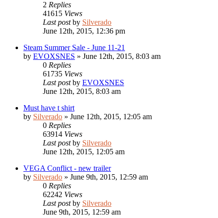
2
Replies
41615
Views
Last post
by
Silverado
June 12th, 2015, 12:36 pm
Steam Summer Sale - June 11-21
by
EVOXSNES
»
June 12th, 2015, 8:03 am
0
Replies
61735
Views
Last post
by
EVOXSNES
June 12th, 2015, 8:03 am
Must have t shirt
by
Silverado
»
June 12th, 2015, 12:05 am
0
Replies
63914
Views
Last post
by
Silverado
June 12th, 2015, 12:05 am
VEGA Conflict - new trailer
by
Silverado
»
June 9th, 2015, 12:59 am
0
Replies
62242
Views
Last post
by
Silverado
June 9th, 2015, 12:59 am