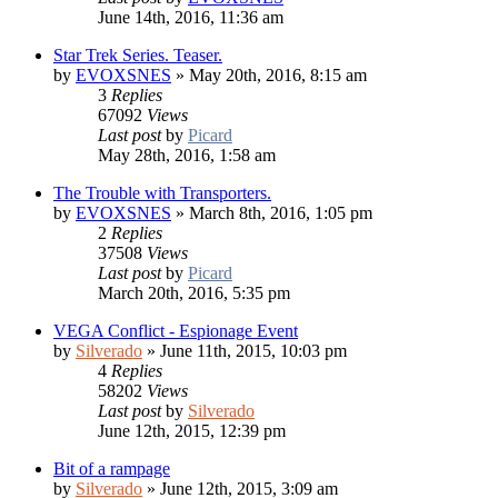
June 14th, 2016, 11:36 am
Star Trek Series. Teaser.
by
EVOXSNES
»
May 20th, 2016, 8:15 am
3
Replies
67092
Views
Last post
by
Picard
May 28th, 2016, 1:58 am
The Trouble with Transporters.
by
EVOXSNES
»
March 8th, 2016, 1:05 pm
2
Replies
37508
Views
Last post
by
Picard
March 20th, 2016, 5:35 pm
VEGA Conflict - Espionage Event
by
Silverado
»
June 11th, 2015, 10:03 pm
4
Replies
58202
Views
Last post
by
Silverado
June 12th, 2015, 12:39 pm
Bit of a rampage
by
Silverado
»
June 12th, 2015, 3:09 am