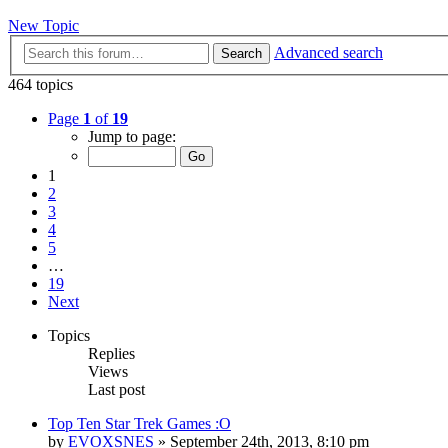
New Topic
Advanced search
Search
464 topics
Page
1
of
19
Jump to page:
1
2
3
4
5
…
19
Next
Topics
Replies
Views
Last post
Top Ten Star Trek Games :O
by
EVOXSNES
»
September 24th, 2013, 8:10 pm