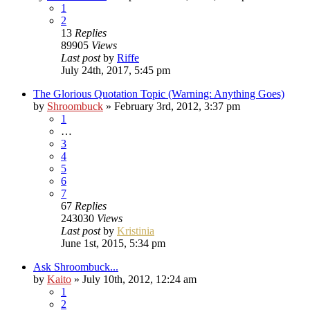
1
2
13
Replies
89905
Views
Last post
by
Riffe
July 24th, 2017, 5:45 pm
The Glorious Quotation Topic (Warning: Anything Goes)
by
Shroombuck
»
February 3rd, 2012, 3:37 pm
1
…
3
4
5
6
7
67
Replies
243030
Views
Last post
by
Kristinia
June 1st, 2015, 5:34 pm
Ask Shroombuck...
by
Kaito
»
July 10th, 2012, 12:24 am
1
2