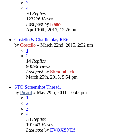
3
4
30
Replies
123226
Views
Last post
by
Kaito
April 10th, 2015, 12:26 pm
Costello & Charlie play RE6
by
Costello
»
March 22nd, 2015, 2:32 pm
1
2
14
Replies
90696
Views
Last post
by
Shroombuck
March 25th, 2015, 5:54 pm
STO Screenshot Thread.
by
Picard
»
May 29th, 2011, 10:42 pm
1
2
3
4
38
Replies
191643
Views
Last post
by
EVOXSNES