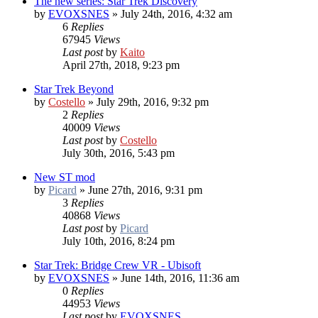
The new series: Star Trek Discovery
by
EVOXSNES
»
July 24th, 2016, 4:32 am
6
Replies
67945
Views
Last post
by
Kaito
April 27th, 2018, 9:23 pm
Star Trek Beyond
by
Costello
»
July 29th, 2016, 9:32 pm
2
Replies
40009
Views
Last post
by
Costello
July 30th, 2016, 5:43 pm
New ST mod
by
Picard
»
June 27th, 2016, 9:31 pm
3
Replies
40868
Views
Last post
by
Picard
July 10th, 2016, 8:24 pm
Star Trek: Bridge Crew VR - Ubisoft
by
EVOXSNES
»
June 14th, 2016, 11:36 am
0
Replies
44953
Views
Last post
by
EVOXSNES