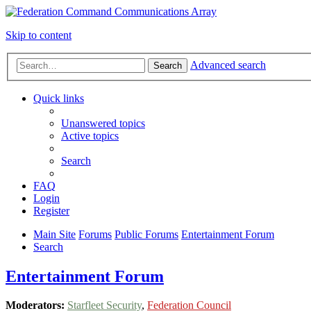
Skip to content
Advanced search
Search
Quick links
Unanswered topics
Active topics
Search
FAQ
Login
Register
Main Site
Forums
Public Forums
Entertainment Forum
Search
Entertainment Forum
Moderators:
Starfleet Security
,
Federation Council