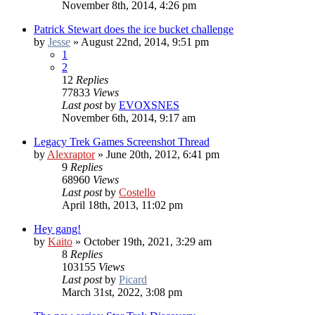
November 8th, 2014, 4:26 pm
Patrick Stewart does the ice bucket challenge
by
Jesse
»
August 22nd, 2014, 9:51 pm
1
2
12
Replies
77833
Views
Last post
by
EVOXSNES
November 6th, 2014, 9:17 am
Legacy Trek Games Screenshot Thread
by
Alexraptor
»
June 20th, 2012, 6:41 pm
9
Replies
68960
Views
Last post
by
Costello
April 18th, 2013, 11:02 pm
Hey gang!
by
Kaito
»
October 19th, 2021, 3:29 am
8
Replies
103155
Views
Last post
by
Picard
March 31st, 2022, 3:08 pm