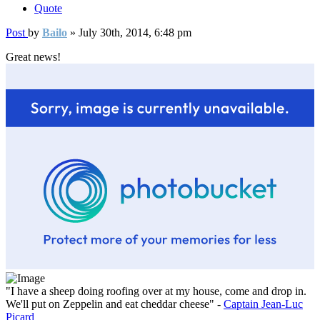
Quote
Post
by
Bailo
»
July 30th, 2014, 6:48 pm
Great news!
"I have a sheep doing roofing over at my house, come and drop in.
We'll put on Zeppelin and eat cheddar cheese" -
Captain Jean-Luc
Picard