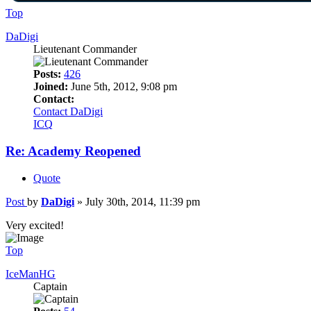
Top
DaDigi
Lieutenant Commander
Posts:
426
Joined:
June 5th, 2012, 9:08 pm
Contact:
Contact DaDigi
ICQ
Re: Academy Reopened
Quote
Post
by
DaDigi
»
July 30th, 2014, 11:39 pm
Very excited!
Top
IceManHG
Captain