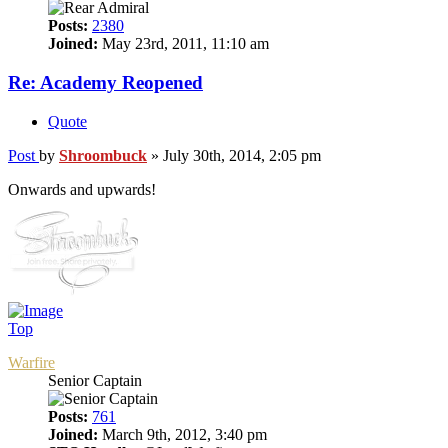
Posts:
2380
Joined:
May 23rd, 2011, 11:10 am
Re: Academy Reopened
Quote
Post
by
Shroombuck
»
July 30th, 2014, 2:05 pm
Onwards and upwards!
Top
Warfire
Senior Captain
Posts:
761
Joined:
March 9th, 2012, 3:40 pm