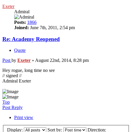
Exeter
Admiral
Posts:
1866
Joined:
June 7th, 2011, 2:54 pm
Re: Academy Reopened
Quote
Post
by
Exeter
»
August 22nd, 2014, 8:28 pm
Hey rogue, long time no see
// signed //
Admiral Exeter
Top
Post Reply
Print view
Display:
Sort by:
Direction: