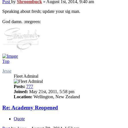
Post
by
Shroombuck
»
August 1st, 2014, 9:40 am
Speaking about fresh; update your sig man.
God damn. :mrgreen:
Top
Jesse
Fleet Admiral
Posts:
777
Joined:
May 21st, 2011, 5:58 pm
Location:
Wellington, New Zealand
Re: Academy Reopened
Quote