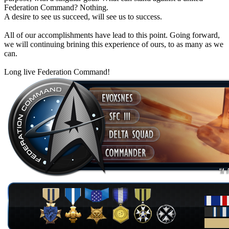
Federation Command? Nothing.
A desire to see us succeed, will see us to success.
All of our accomplishments have lead to this point. Going forward,
we will continuing brining this experience of ours, to as many as we
can.
Long live Federation Command!