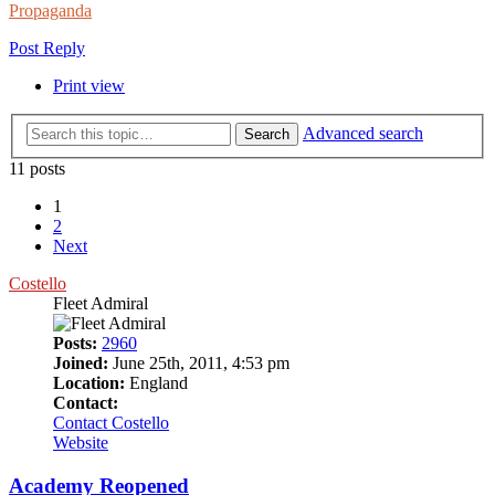
Propaganda
Post Reply
Print view
Advanced search
Search
11 posts
1
2
Next
Costello
Fleet Admiral
Posts:
2960
Joined:
June 25th, 2011, 4:53 pm
Location:
England
Contact:
Contact Costello
Website
Academy Reopened