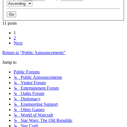
11 posts
1
2
Next
Return to “Public Announcements”
Jump to
Public Forums
↳ Public Announcements
↳ Visitor Forum
↳ Entertainment Forum
↳ Oaths Forum
↳ Diplomacy
↳ Engineering Support
↳ Other Games
↳ World of Warcraft
↳ Star Wars: The Old Republic
↳ Star Craft