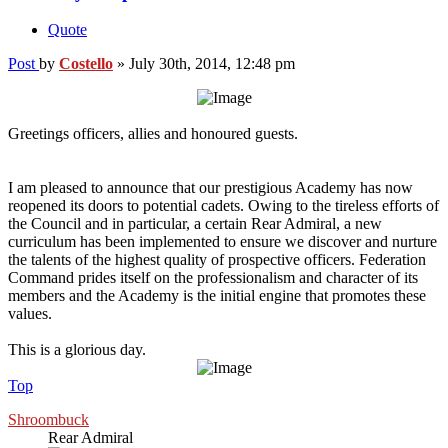
Quote
Post
by
Costello
»
July 30th, 2014, 12:48 pm
Greetings officers, allies and honoured guests.
I am pleased to announce that our prestigious Academy has now
reopened its doors to potential cadets. Owing to the tireless efforts of
the Council and in particular, a certain Rear Admiral, a new
curriculum has been implemented to ensure we discover and nurture
the talents of the highest quality of prospective officers. Federation
Command prides itself on the professionalism and character of its
members and the Academy is the initial engine that promotes these
values.
This is a glorious day.
Top
Shroombuck
Rear Admiral