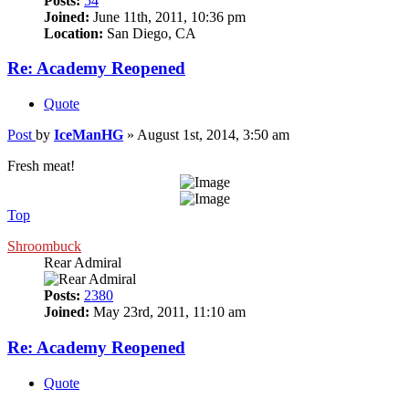
Posts:
54
Joined:
June 11th, 2011, 10:36 pm
Location:
San Diego, CA
Re: Academy Reopened
Quote
Post
by
IceManHG
»
August 1st, 2014, 3:50 am
Fresh meat!
Top
Shroombuck
Rear Admiral
Posts:
2380
Joined:
May 23rd, 2011, 11:10 am
Re: Academy Reopened
Quote