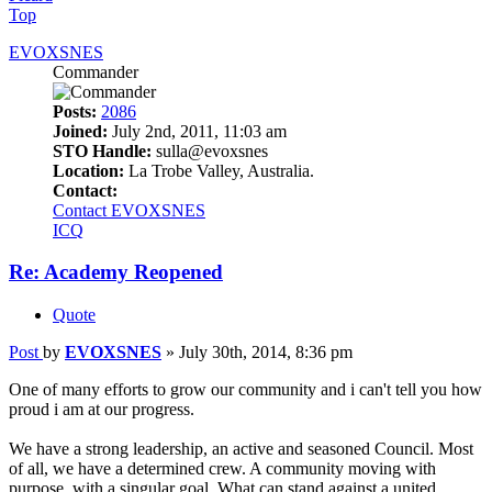
Top
EVOXSNES
Commander
Posts:
2086
Joined:
July 2nd, 2011, 11:03 am
STO Handle:
sulla@evoxsnes
Location:
La Trobe Valley, Australia.
Contact:
Contact EVOXSNES
ICQ
Re: Academy Reopened
Quote
Post
by
EVOXSNES
»
July 30th, 2014, 8:36 pm
One of many efforts to grow our community and i can't tell you how
proud i am at our progress.
We have a strong leadership, an active and seasoned Council. Most
of all, we have a determined crew. A community moving with
purpose, with a singular goal. What can stand against a united