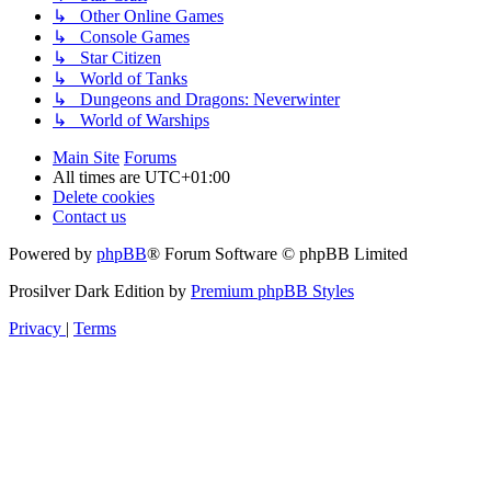
↳ Other Online Games
↳ Console Games
↳ Star Citizen
↳ World of Tanks
↳ Dungeons and Dragons: Neverwinter
↳ World of Warships
Main Site
Forums
All times are
UTC+01:00
Delete cookies
Contact us
Powered by
phpBB
® Forum Software © phpBB Limited
Prosilver Dark Edition by
Premium phpBB Styles
Privacy
|
Terms