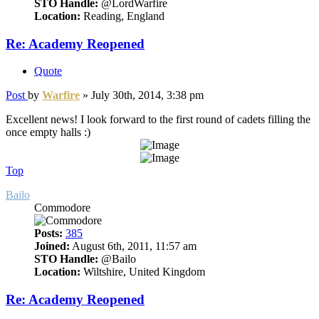
STO Handle:
@LordWarfire
Location:
Reading, England
Re: Academy Reopened
Quote
Post
by
Warfire
»
July 30th, 2014, 3:38 pm
Excellent news! I look forward to the first round of cadets filling the
once empty halls :)
Top
Bailo
Commodore
Posts:
385
Joined:
August 6th, 2011, 11:57 am
STO Handle:
@Bailo
Location:
Wiltshire, United Kingdom
Re: Academy Reopened