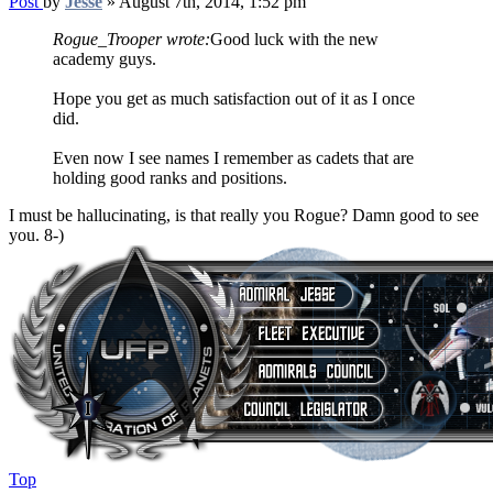
Post
by
Jesse
»
August 7th, 2014, 1:52 pm
Rogue_Trooper wrote:
Good luck with the new
academy guys.
Hope you get as much satisfaction out of it as I once
did.
Even now I see names I remember as cadets that are
holding good ranks and positions.
I must be hallucinating, is that really you Rogue? Damn good to see
you. 8-)
Top