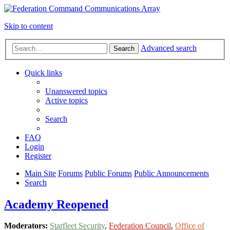
Skip to content
Advanced search
Search
Quick links
Unanswered topics
Active topics
Search
FAQ
Login
Register
Main Site
Forums
Public Forums
Public Announcements
Search
Academy Reopened
Moderators:
Starfleet Security
,
Federation Council
,
Office of