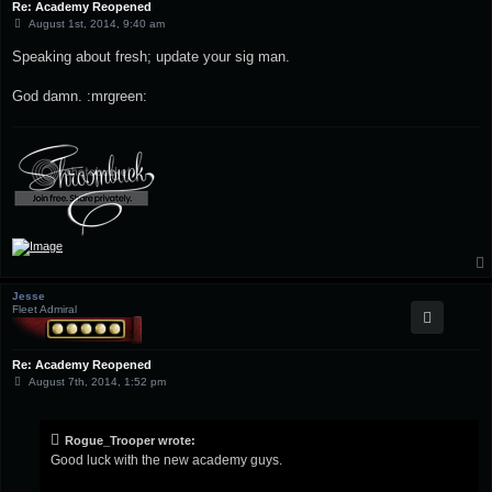
Re: Academy Reopened
P
August 1st, 2014, 9:40 am
o
s
Speaking about fresh; update your sig man.
t
God damn. :mrgreen:
Jesse
Fleet Admiral
Re: Academy Reopened
P
August 7th, 2014, 1:52 pm
o
s
t
Rogue_Trooper wrote:
Good luck with the new academy guys.