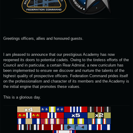
Greetings officers, allies and honoured guests.
I am pleased to announce that our prestigious Academy has now
reopened its doors to potential cadets. Owing to the tireless efforts of the
Council and in particular, a certain Rear Admiral, a new curriculum has
been implemented to ensure we discover and nurture the talents of the
highest quality of prospective officers. Federation Command prides itself
on the professionalism and character of its members and the Academy is
the initial engine that promotes these values.
This is a glorious day.