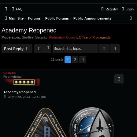
FAQ
Register
Login
S
Main Site
Forums
Public Forums
Public Announcements
e
Academy Reopened
a
Moderators:
Starfleet Security
,
Federation Council
,
Office of Propaganda
r
Search
Advanced 
c
Post Reply
h
1
2
Next
11 posts
Costello
Fleet Admiral
Academy Reopened
P
July 30th, 2014, 12:48 pm
o
s
t