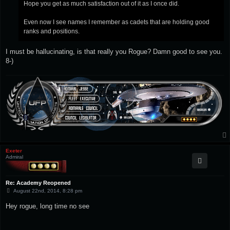
Hope you get as much satisfaction out of it as I once did.
Even now I see names I remember as cadets that are holding good
ranks and positions.
I must be hallucinating, is that really you Rogue? Damn good to see you.
8-)
Exeter
Admiral
Re: Academy Reopened
P
August 22nd, 2014, 8:28 pm
o
s
Hey rogue, long time no see
t