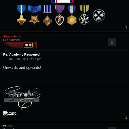
Shroombuck
Rear Admiral
Re: Academy Reopened
P
July 30th, 2014, 2:05 pm
o
s
Onwards and upwards!
t
Warfire