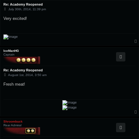
Re: Academy Reopened
P
July 30th, 2014, 11:39 pm
o
s
Very excited!
t
IceManHG
Captain
Re: Academy Reopened
P
August 1st, 2014, 3:50 am
o
s
Fresh meat!
t
Shroombuck
Rear Admiral