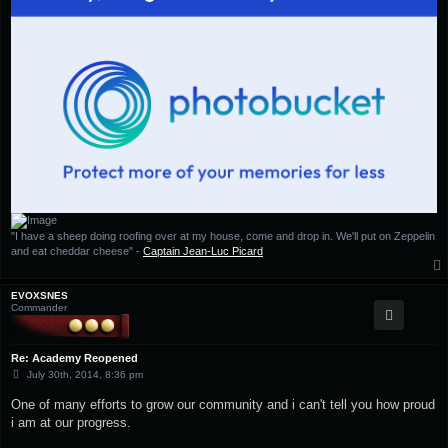
"I have a sheep doing roofing over at my house, come and drop in. We'll put on Zeppelin
and eat cheddar cheese" -
Captain Jean-Luc Picard
EVOXSNES
Commander
Re: Academy Reopened
P
July 30th, 2014, 8:36 pm
o
s
One of many efforts to grow our community and i can't tell you how proud
t
i am at our progress.