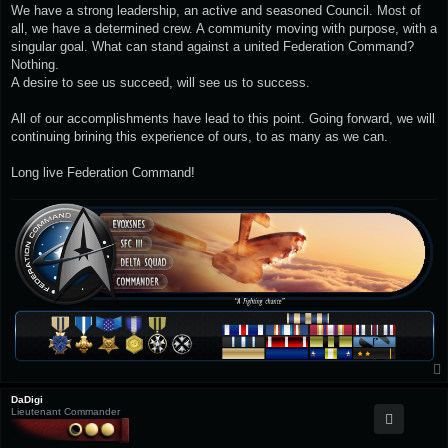
We have a strong leadership, an active and seasoned Council. Most of
all, we have a determined crew. A community moving with purpose, with a
singular goal. What can stand against a united Federation Command?
Nothing.
A desire to see us succeed, will see us to success.
All of our accomplishments have lead to this point. Going forward, we will
continuing brining this experience of ours, to as many as we can.
Long live Federation Command!
DaDigi
Lieutenant Commander