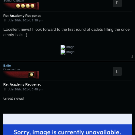
Senior Captain
Re: Academy Reopened
P
July 30th, 2014, 3:38 pm
o
s
Excellent news! I look forward to the first round of cadets filling the once
t
empty halls :)
Bailo
Commodore
Re: Academy Reopened
P
July 30th, 2014, 6:48 pm
o
s
Great news!
t