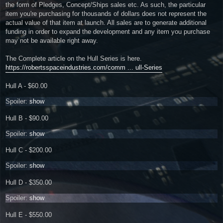
the form of Pledges, Concept/Ships sales etc. As such, the particular
item you're purchasing for thousands of dollars does not represent the
actual value of that item at launch. All sales are to generate additional
funding in order to expand the development and any item you purchase
may not be available right away.
The Complete article on the Hull Series is here.
https://robertsspaceindustries.com/comm ... ull-Series
Hull A - $60.00
Spoiler:
show
Hull B - $90.00
Spoiler:
show
Hull C - $200.00
Spoiler:
show
Hull D - $350.00
Spoiler:
show
Hull E - $550.00