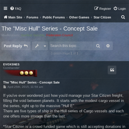
FAQ
Register
Login
S
Main Site
Forums
Public Forums
Other Games
Star Citizen
e
The "Misc Hull" Series - Concept Sale
a
Moderators:
Starfleet Security
,
Federation Council
r
Search
Advanced 
c
Post Reply
h
1 post • Page
1
of
1
EVOXSNES
Commander
The "Misc Hull" Series - Concept Sale
P
April 25th, 2015, 11:59 am
o
s
If you've ever wondered just how you'd manage your Star Citizen freight,
t
filling the void between planets. It starts with the modest cargo vessel in
the series, right up to the massive "Hull E"
There are five types of ship in the Hull series of Cargo vessels and each
one offers more storage than the last.
*Star Citizen is a crowd funded game which is still accepting donations in