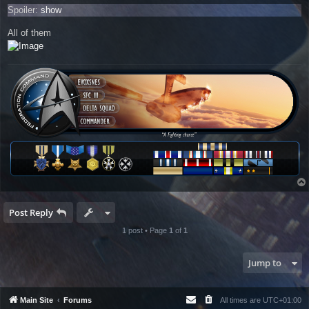
Spoiler:
show
All of them
Post Reply
1 post • Page
1
of
1
Jump to
Main Site
Forums
All times are
UTC+01:00