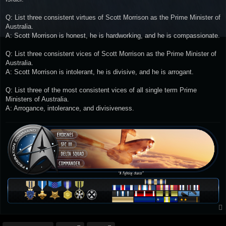
Q: List three consistent virtues of Scott Morrison as the Prime Minister of
Australia.
A: Scott Morrison is honest, he is hardworking, and he is compassionate.
Q: List three consistent vices of Scott Morrison as the Prime Minister of
Australia.
A: Scott Morrison is intolerant, he is divisive, and he is arrogant.
Q: List three of the most consistent vices of all single term Prime
Ministers of Australia.
A: Arrogance, intolerance, and divisiveness.