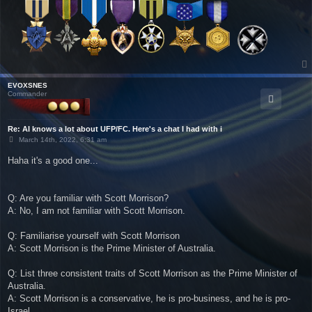
EVOXSNES
Commander
Re: AI knows a lot about UFP/FC. Here's a chat I had with i
P
March 14th, 2022, 6:31 am
o
s
Haha it's a good one...
t
Q: Are you familiar with Scott Morrison?
A: No, I am not familiar with Scott Morrison.
Q: Familiarise yourself with Scott Morrison
A: Scott Morrison is the Prime Minister of Australia.
Q: List three consistent traits of Scott Morrison as the Prime Minister of
Australia.
A: Scott Morrison is a conservative, he is pro-business, and he is pro-
Israel.