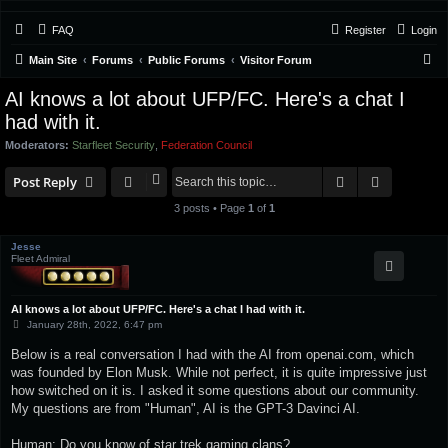
FAQ
Register
Login
S
Main Site
Forums
Public Forums
Visitor Forum
e
AI knows a lot about UFP/FC. Here's a chat I
a
had with it.
r
Moderators:
Starfleet Security
,
Federation Council
c
Search
Advanced 
Post Reply
h
3 posts • Page
1
of
1
Jesse
Fleet Admiral
AI knows a lot about UFP/FC. Here's a chat I had with it.
P
January 28th, 2022, 6:47 pm
o
s
Below is a real conversation I had with the AI from openai.com, which
t
was founded by Elon Musk. While not perfect, it is quite impressive just
how switched on it is. I asked it some questions about our community.
My questions are from "Human", AI is the GPT-3 Davinci AI.
Human: Do you know of star trek gaming clans?