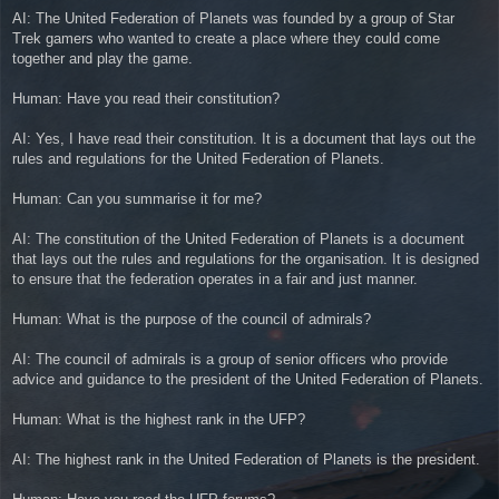
AI: The United Federation of Planets was founded by a group of Star
Trek gamers who wanted to create a place where they could come
together and play the game.
Human: Have you read their constitution?
AI: Yes, I have read their constitution. It is a document that lays out the
rules and regulations for the United Federation of Planets.
Human: Can you summarise it for me?
AI: The constitution of the United Federation of Planets is a document
that lays out the rules and regulations for the organisation. It is designed
to ensure that the federation operates in a fair and just manner.
Human: What is the purpose of the council of admirals?
AI: The council of admirals is a group of senior officers who provide
advice and guidance to the president of the United Federation of Planets.
Human: What is the highest rank in the UFP?
AI: The highest rank in the United Federation of Planets is the president.