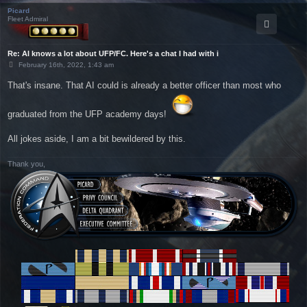
Picard
Fleet Admiral
Re: AI knows a lot about UFP/FC. Here's a chat I had with i
P
February 16th, 2022, 1:43 am
o
s
That's insane. That AI could is already a better officer than most who
t
graduated from the UFP academy days!
All jokes aside, I am a bit bewildered by this.
Thank you,