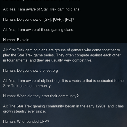
AI: Yes, I am aware of Star Trek gaming clans.
Human: Do you know of [SF], [UFP], [FC]?
AI: Yes, I am aware of these gaming clans.
Human: Explain
AI: Star Trek gaming clans are groups of gamers who come together to
play the Star Trek game series. They often compete against each other
in tournaments, and they are usually very competitive.
Human: Do you know ufpfleet.org
AI: Yes, I am aware of ufpfleet.org. It is a website that is dedicated to the
Star Trek gaming community.
Human: When did they start their community?
AI: The Star Trek gaming community began in the early 1990s, and it has
grown steadily ever since.
Human: Who founded UFP?