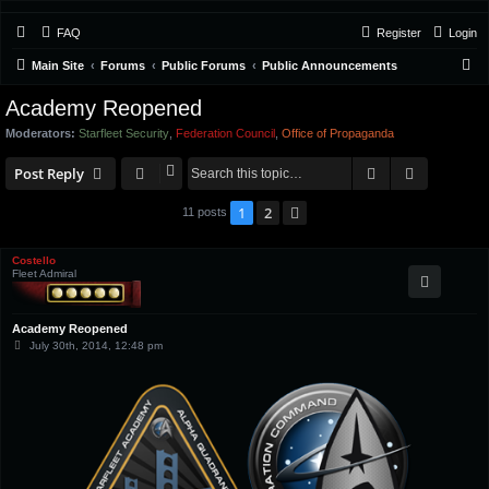
FAQ
Register
Login
S
Main Site
Forums
Public Forums
Public Announcements
e
Academy Reopened
a
Moderators:
Starfleet Security
,
Federation Council
,
Office of Propaganda
r
Search
Advanced 
c
Post Reply
h
1
2
Next
11 posts
Costello
Fleet Admiral
Academy Reopened
P
July 30th, 2014, 12:48 pm
o
s
t