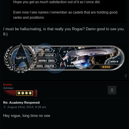
Hope you get as much satisfaction out of it as I once did.
Even now I see names I remember as cadets that are holding good
ranks and positions.
I must be hallucinating, is that really you Rogue? Damn good to see you.
8-)
Exeter
Admiral
Re: Academy Reopened
P
August 22nd, 2014, 8:28 pm
o
s
Hey rogue, long time no see
t