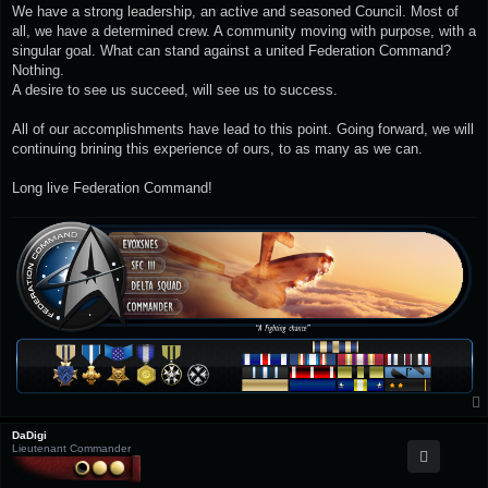
We have a strong leadership, an active and seasoned Council. Most of
all, we have a determined crew. A community moving with purpose, with a
singular goal. What can stand against a united Federation Command?
Nothing.
A desire to see us succeed, will see us to success.
All of our accomplishments have lead to this point. Going forward, we will
continuing brining this experience of ours, to as many as we can.
Long live Federation Command!
DaDigi
Lieutenant Commander