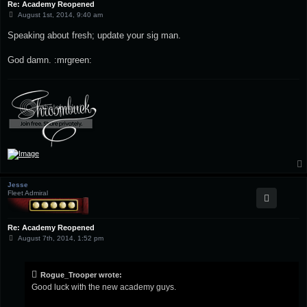
Re: Academy Reopened
P
August 1st, 2014, 9:40 am
o
s
Speaking about fresh; update your sig man.
t
God damn. :mrgreen:
Jesse
Fleet Admiral
Re: Academy Reopened
P
August 7th, 2014, 1:52 pm
o
s
t
Rogue_Trooper wrote:
Good luck with the new academy guys.