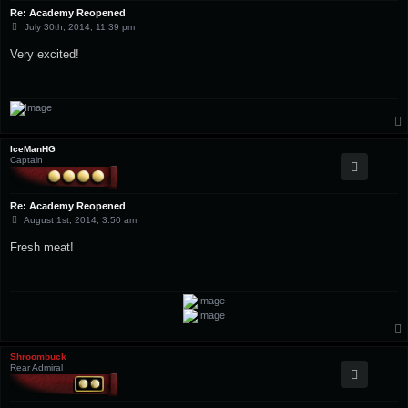
Re: Academy Reopened
P
July 30th, 2014, 11:39 pm
o
s
Very excited!
t
IceManHG
Captain
Re: Academy Reopened
P
August 1st, 2014, 3:50 am
o
s
Fresh meat!
t
Shroombuck
Rear Admiral