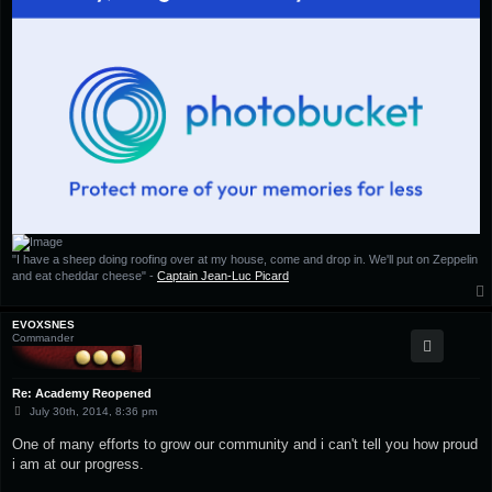
"I have a sheep doing roofing over at my house, come and drop in. We'll put on Zeppelin
and eat cheddar cheese" -
Captain Jean-Luc Picard
EVOXSNES
Commander
Re: Academy Reopened
P
July 30th, 2014, 8:36 pm
o
s
One of many efforts to grow our community and i can't tell you how proud
t
i am at our progress.