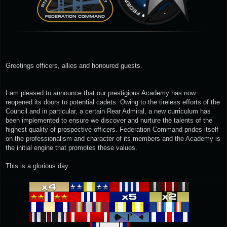
Greetings officers, allies and honoured guests.
I am pleased to announce that our prestigious Academy has now
reopened its doors to potential cadets. Owing to the tireless efforts of the
Council and in particular, a certain Rear Admiral, a new curriculum has
been implemented to ensure we discover and nurture the talents of the
highest quality of prospective officers. Federation Command prides itself
on the professionalism and character of its members and the Academy is
the initial engine that promotes these values.
This is a glorious day.