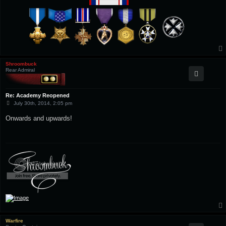
Shroombuck
Rear Admiral
Re: Academy Reopened
P
July 30th, 2014, 2:05 pm
o
s
Onwards and upwards!
t
Warfire