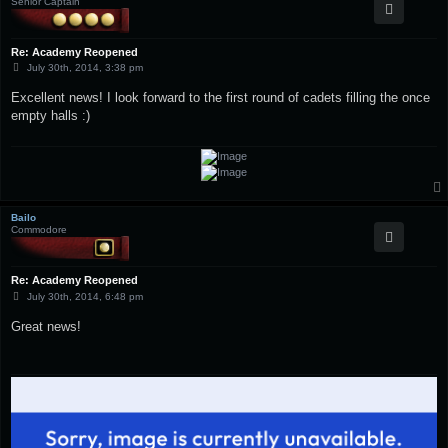
Senior Captain
Re: Academy Reopened
P
July 30th, 2014, 3:38 pm
o
s
Excellent news! I look forward to the first round of cadets filling the once
t
empty halls :)
Bailo
Commodore
Re: Academy Reopened
P
July 30th, 2014, 6:48 pm
o
s
Great news!
t