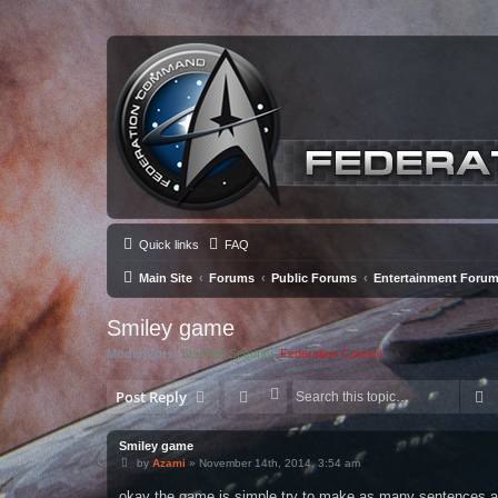
Quick links
FAQ
Main Site
Forums
Public Forums
Entertainment Foru
Smiley game
Moderators:
Starfleet Security
,
Federation Council
S
Post Reply
Smiley game
P
by
Azami
»
November 14th, 2014, 3:54 am
o
s
okay the game is simple try to make as many sentences a