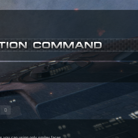
m
earch
Advanced search
s you can using only smiley faces