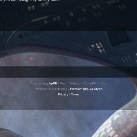
Powered by
phpBB
® Forum Software © phpBB Limited
Prosilver Dark Edition by
Premium phpBB Styles
Privacy
|
Terms