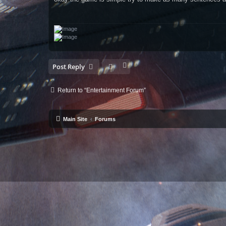
t
Post Reply
Return to “Entertainment Forum”
Main Site
Forums