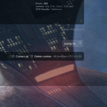
Posts:
482
Joined:
July 17th, 2014, 3:06 am
STO Handle:
Yaikitsune
T
o
p
1 post • Page
1
of
1
Jump to
Contact us
Delete cookies
All times are
UTC+01:00