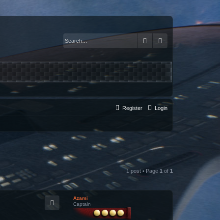
Search
Advanced search
Register
Login
1 post • Page
1
of
1
Azami
Captain