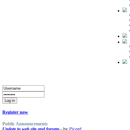
Register now
Public Announcements
Update to web site and forums
- by
Picard