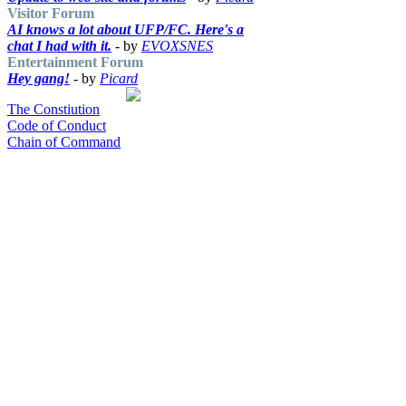
Visitor Forum
AI knows a lot about UFP/FC. Here's a
chat I had with it.
- by
EVOXSNES
Entertainment Forum
Hey gang!
- by
Picard
The Constiution
Code of Conduct
Chain of Command