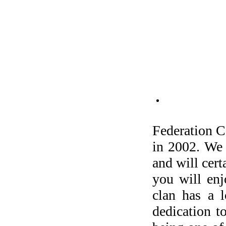
Federation C
in 2002. We 
and will cert
you will en
clan has a l
dedication t