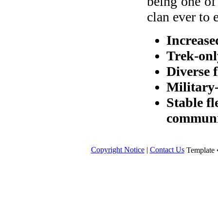
being one of
clan ever to e
Increase
Trek-on
Diverse f
Military
Stable fl
communi
Copyright Notice
|
Contact Us
Template