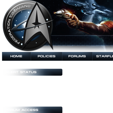
Copyright Notice
All data, graphics, editorial o
their respective authors and/or d