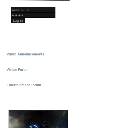
Register now
Public Announcements
Update to web site and forums
- by
Picard
Visitor Forum
AI knows a lot about UFP/FC. Here's a
chat I had with it.
- by
EVOXSNES
Entertainment Forum
Hey gang!
- by
Picard